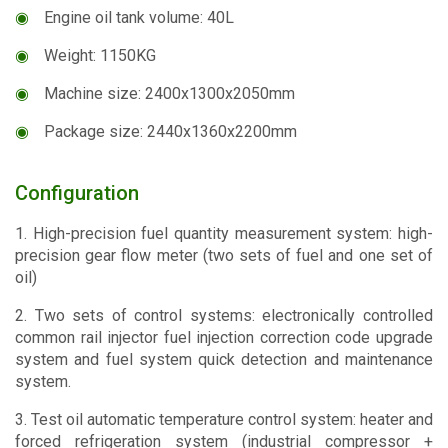
◉
Engine oil tank volume: 40L
◉
Weight: 1150KG
◉
Machine size: 2400x1300x2050mm
◉
Package size: 2440x1360x2200mm
Configuration
1. High-precision fuel quantity measurement system: high-
precision gear flow meter (two sets of fuel and one set of
oil)
2. Two sets of control systems: electronically controlled
common rail injector fuel injection correction code upgrade
system and fuel system quick detection and maintenance
system.
3. Test oil automatic temperature control system: heater and
forced refrigeration system (industrial compressor +