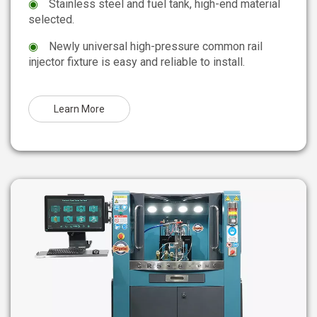
◉
Stainless steel and fuel tank, high-end material
selected.
◉
Newly universal high-pressure common rail
injector fixture is easy and reliable to install.
Learn More