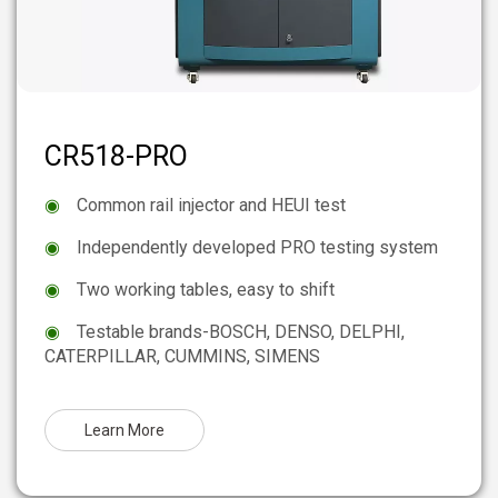
CR518-PRO
◉
Common rail injector and HEUI test
◉
Independently developed PRO testing system
◉
Two working tables, easy to shift
◉
Testable brands-BOSCH, DENSO, DELPHI,
CATERPILLAR, CUMMINS, SIMENS
Learn More