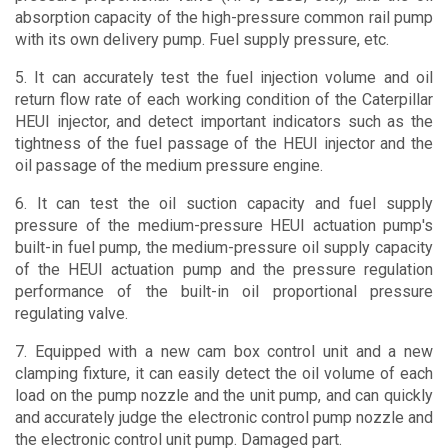
absorption capacity of the high-pressure common rail pump
with its own delivery pump. Fuel supply pressure, etc.
5. It can accurately test the fuel injection volume and oil
return flow rate of each working condition of the Caterpillar
HEUI injector, and detect important indicators such as the
tightness of the fuel passage of the HEUI injector and the
oil passage of the medium pressure engine.
6. It can test the oil suction capacity and fuel supply
pressure of the medium-pressure HEUI actuation pump's
built-in fuel pump, the medium-pressure oil supply capacity
of the HEUI actuation pump and the pressure regulation
performance of the built-in oil proportional pressure
regulating valve.
7. Equipped with a new cam box control unit and a new
clamping fixture, it can easily detect the oil volume of each
load on the pump nozzle and the unit pump, and can quickly
and accurately judge the electronic control pump nozzle and
the electronic control unit pump. Damaged part.