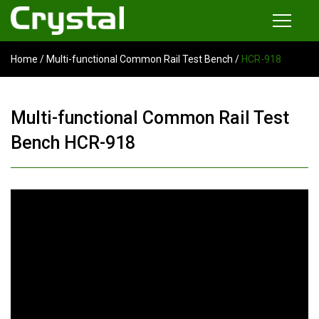
Home
/
Multi-functional Common Rail Test Bench
/
HCR-918
Products
Common Rail Injector Test Bench
Multi-functional Common Rail Test
Multi-functional Common Rail Test Bench
Bench HCR-918
Injection Pump Test Bench
Tester and Instrument
Tools
News
About