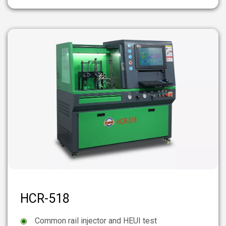
HCR-518
◉
Common rail injector and HEUI test