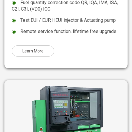
◉
Fuel quantity correction code QR, IQA, IMA, ISA,
C2I, C3I, (VD0) ICC
◉
Test EUI / EUP, HEUI injector & Actuating pump
◉
Remote service function, lifetime free upgrade
Learn More