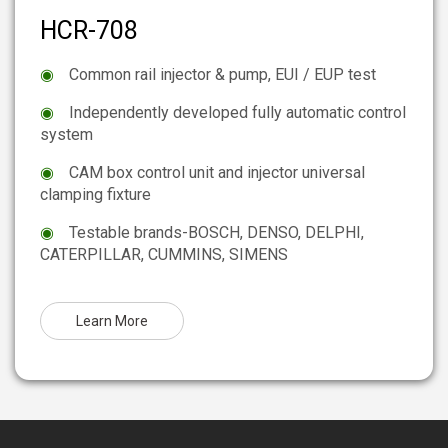
HCR-708
◉
Common rail injector & pump, EUI / EUP test
◉
Independently developed fully automatic control
system
◉
CAM box control unit and injector universal
clamping fixture
◉
Testable brands-BOSCH, DENSO, DELPHI,
CATERPILLAR, CUMMINS, SIMENS
Learn More