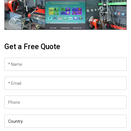
Get a Free Quote