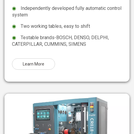
◉
Independently developed fully automatic control
system
◉
Two working tables, easy to shift
◉
Testable brands-BOSCH, DENSO, DELPHI,
CATERPILLAR, CUMMINS, SIMENS
Learn More