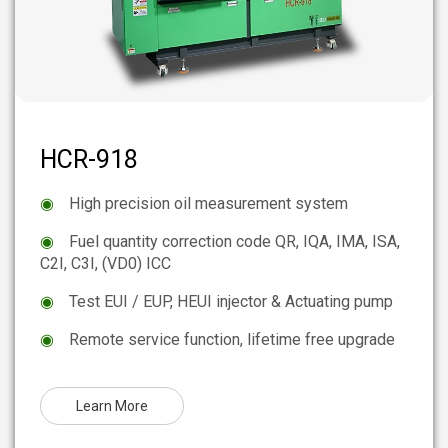
HCR-918
◉
High precision oil measurement system
◉
Fuel quantity correction code QR, IQA, IMA, ISA,
C2I, C3I, (VD0) ICC
◉
Test EUI / EUP, HEUI injector & Actuating pump
◉
Remote service function, lifetime free upgrade
Learn More