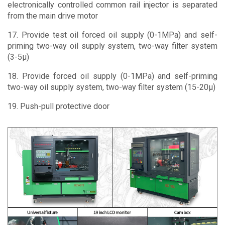
electronically controlled common rail injector is separated
from the main drive motor
17. Provide test oil forced oil supply (0-1MPa) and self-
priming two-way oil supply system, two-way filter system
(3-5μ)
18. Provide forced oil supply (0-1MPa) and self-priming
two-way oil supply system, two-way filter system (15-20μ)
19. Push-pull protective door