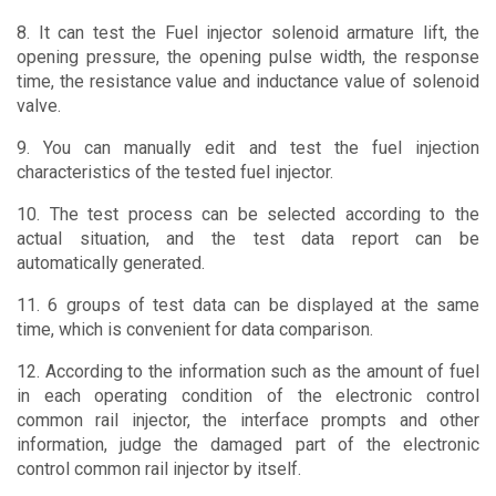
8. It can test the Fuel injector solenoid armature lift, the
opening pressure, the opening pulse width, the response
time, the resistance value and inductance value of solenoid
valve.
9. You can manually edit and test the fuel injection
characteristics of the tested fuel injector.
10. The test process can be selected according to the
actual situation, and the test data report can be
automatically generated.
11. 6 groups of test data can be displayed at the same
time, which is convenient for data comparison.
12. According to the information such as the amount of fuel
in each operating condition of the electronic control
common rail injector, the interface prompts and other
information, judge the damaged part of the electronic
control common rail injector by itself.