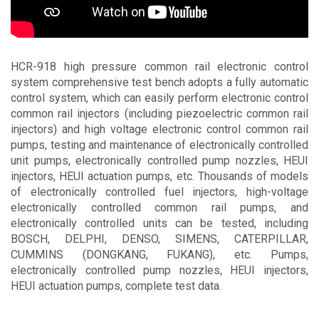
Contact
HCR-918 high pressure common rail electronic control
system comprehensive test bench adopts a fully automatic
control system, which can easily perform electronic control
common rail injectors (including piezoelectric common rail
injectors) and high voltage electronic control common rail
pumps, testing and maintenance of electronically controlled
unit pumps, electronically controlled pump nozzles, HEUI
injectors, HEUI actuation pumps, etc. Thousands of models
of electronically controlled fuel injectors, high-voltage
electronically controlled common rail pumps, and
electronically controlled units can be tested, including
BOSCH, DELPHI, DENSO, SIMENS, CATERPILLAR,
CUMMINS (DONGKANG, FUKANG), etc. Pumps,
electronically controlled pump nozzles, HEUI injectors,
HEUI actuation pumps, complete test data.