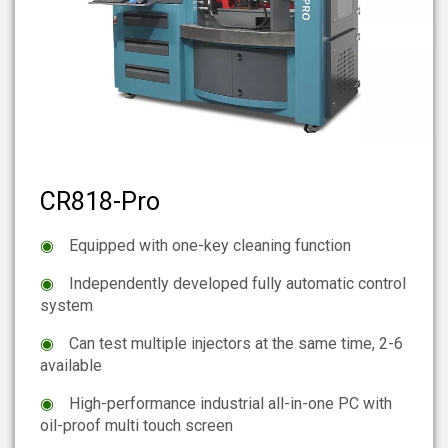
CR818-Pro
◉
Equipped with one-key cleaning function
◉
Independently developed fully automatic control
system
◉
Can test multiple injectors at the same time, 2-6
available
◉
High-performance industrial all-in-one PC with
oil-proof multi touch screen