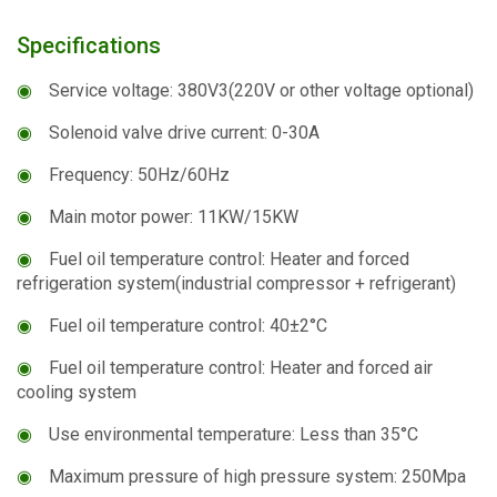
Specifications
◉
Service voltage: 380V3(220V or other voltage optional)
◉
Solenoid valve drive current: 0-30A
◉
Frequency: 50Hz/60Hz
◉
Main motor power: 11KW/15KW
◉
Fuel oil temperature control: Heater and forced
refrigeration system(industrial compressor + refrigerant)
◉
Fuel oil temperature control: 40±2°C
◉
Fuel oil temperature control: Heater and forced air
cooling system
◉
Use environmental temperature: Less than 35°C
◉
Maximum pressure of high pressure system: 250Mpa