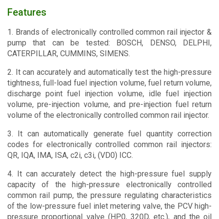
Features
1. Brands of electronically controlled common rail injector &
pump that can be tested: BOSCH, DENSO, DELPHI,
CATERPILLAR, CUMMINS, SIMENS.
2. It can accurately and automatically test the high-pressure
tightness, full-load fuel injection volume, fuel return volume,
discharge point fuel injection volume, idle fuel injection
volume, pre-injection volume, and pre-injection fuel return
volume of the electronically controlled common rail injector.
3. It can automatically generate fuel quantity correction
codes for electronically controlled common rail injectors:
QR, IQA, IMA, ISA, c2i, c3i, (VD0) ICC.
4. It can accurately detect the high-pressure fuel supply
capacity of the high-pressure electronically controlled
common rail pump, the pressure regulating characteristics
of the low-pressure fuel inlet metering valve, the PCV high-
pressure proportional valve (HP0, 320D, etc.), and the oil