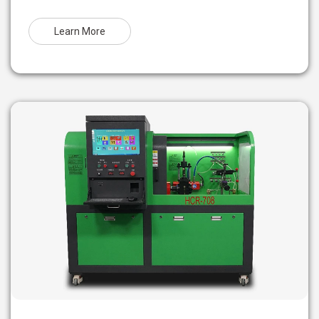
Learn More