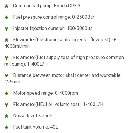
◉
Common rail pump: Bosch CP3.3
◉
Fuel pressure control range: 0-2500Bar
◉
Injector injection duration: 100-5000μs
◉
Flowmeter(Electronic control injector flow test): 0-
4000ml/min
◉
Flowmeter(fuel supply test of high pressure common
rail pump): 1-400L/H
◉
Distance between motor shaft center and worktable:
125mm
◉
Motor speed range: 0-4000rpm
◉
Flowmeter(HEUI oil volume test): 1-400L/H
◉
Noise level: <75dB
◉
Fuel tank volume: 40L