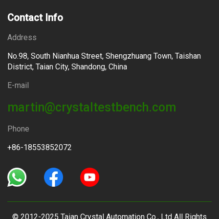
Contact Info
Address
No.98, South Nianhua Street, Shengzhuang Town, Taishan
District, Taian City, Shandong, China
E-mail
martin@crystaltestbench.com
Phone
+86-18553852072
© 2012-2025 Taian Crystal Automation Co., Ltd All Rights