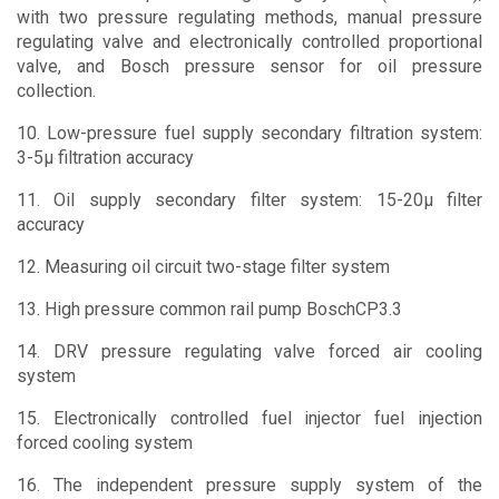
with two pressure regulating methods, manual pressure
regulating valve and electronically controlled proportional
valve, and Bosch pressure sensor for oil pressure
collection.
10. Low-pressure fuel supply secondary filtration system:
3-5μ filtration accuracy
11. Oil supply secondary filter system: 15-20μ filter
accuracy
12. Measuring oil circuit two-stage filter system
13. High pressure common rail pump BoschCP3.3
14. DRV pressure regulating valve forced air cooling
system
15. Electronically controlled fuel injector fuel injection
forced cooling system
16. The independent pressure supply system of the