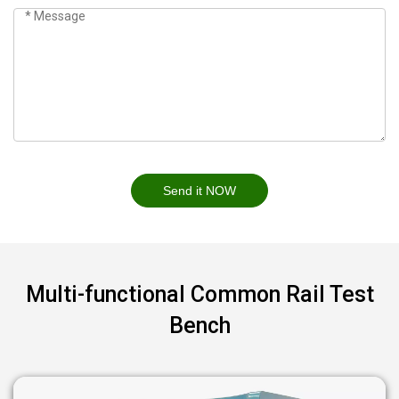
Send it NOW
Multi-functional Common Rail Test
Bench