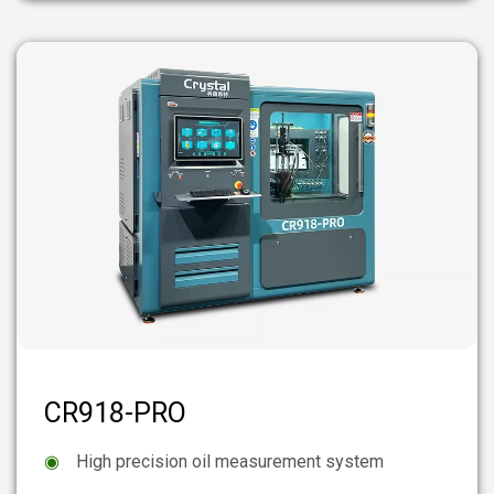
CR918-PRO
◉
High precision oil measurement system