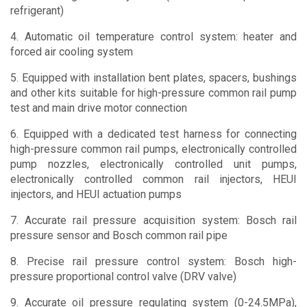
refrigerant)
4. Automatic oil temperature control system: heater and
forced air cooling system
5. Equipped with installation bent plates, spacers, bushings
and other kits suitable for high-pressure common rail pump
test and main drive motor connection
6. Equipped with a dedicated test harness for connecting
high-pressure common rail pumps, electronically controlled
pump nozzles, electronically controlled unit pumps,
electronically controlled common rail injectors, HEUI
injectors, and HEUI actuation pumps
7. Accurate rail pressure acquisition system: Bosch rail
pressure sensor and Bosch common rail pipe
8. Precise rail pressure control system: Bosch high-
pressure proportional control valve (DRV valve)
9. Accurate oil pressure regulating system (0-24.5MPa),