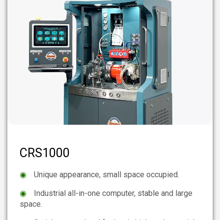
CRS1000
◉
Unique appearance, small space occupied.
◉
Industrial all-in-one computer, stable and large
space.