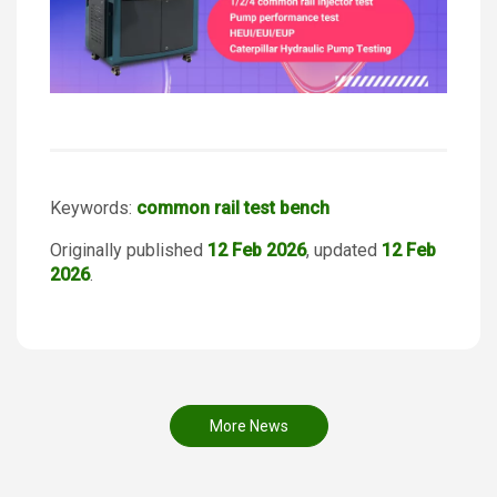
Keywords:
common rail test bench
Originally published
12 Feb 2026
, updated
12 Feb
2026
.
More News