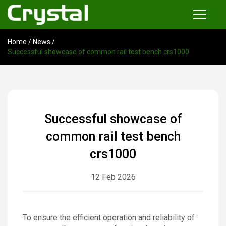
Home
/
News
/
Products
Successful showcase of common rail test bench crs1000
Common Rail Injector Test Bench
Multi-functional Common Rail Test Bench
Injection Pump Test Bench
Successful showcase of
Tester and Instrument
common rail test bench
Tools
crs1000
12 Feb 2026
News
About
To ensure the efficient operation and reliability of