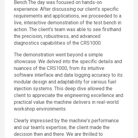
Bench.The day was focused on hands-on
experience. After discussing our client's specific
requirements and applications, we proceeded to a
live, interactive demonstration of the test bench in
action. The client's team was able to see firsthand
the precision, robustness, and advanced
diagnostics capabilities of the CRS1000.
The demonstration went beyond a simple
showcase. We delved into the specific details and
nuances of the CRS1000, from its intuitive
software interface and data logging accuracy to its
modular design and adaptability for various fuel
injection systems. This deep dive allowed the
client to appreciate the engineering excellence and
practical value the machine delivers in real-world
workshop environments.
Clearly impressed by the machine's performance
and our team's expertise, the client made the
decision then and there. We are thrilled to