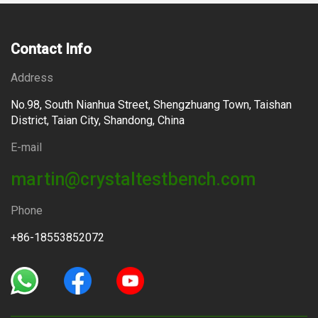
Contact Info
Address
No.98, South Nianhua Street, Shengzhuang Town, Taishan
District, Taian City, Shandong, China
E-mail
martin@crystaltestbench.com
Phone
+86-18553852072