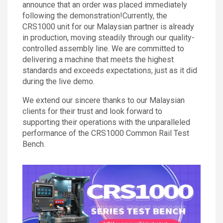
announce that an order was placed immediately
following the demonstration!Currently, the
CRS1000 unit for our Malaysian partner is already
in production, moving steadily through our quality-
controlled assembly line. We are committed to
delivering a machine that meets the highest
standards and exceeds expectations, just as it did
during the live demo.
We extend our sincere thanks to our Malaysian
clients for their trust and look forward to
supporting their operations with the unparalleled
performance of the CRS1000 Common Rail Test
Bench.