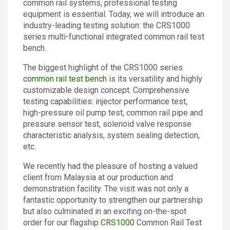
common rail systems, professional testing
Contact
equipment is essential. Today, we will introduce an
industry-leading testing solution: the CRS1000
series multi-functional integrated common rail test
bench.
The biggest highlight of the CRS1000 series
common rail test bench
is its versatility and highly
customizable design concept. Comprehensive
testing capabilities: injector performance test,
high-pressure oil pump test, common rail pipe and
pressure sensor test, solenoid valve response
characteristic analysis, system sealing detection,
etc.
We recently had the pleasure of hosting a valued
client from Malaysia at our production and
demonstration facility. The visit was not only a
fantastic opportunity to strengthen our partnership
but also culminated in an exciting on-the-spot
order for our flagship
CRS1000
Common Rail Test