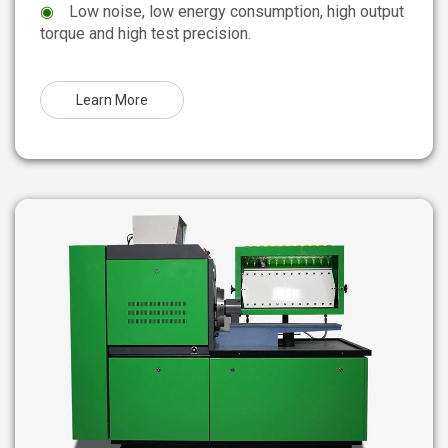
◉
Low noise, low energy consumption, high output
torque and high test precision.
Learn More