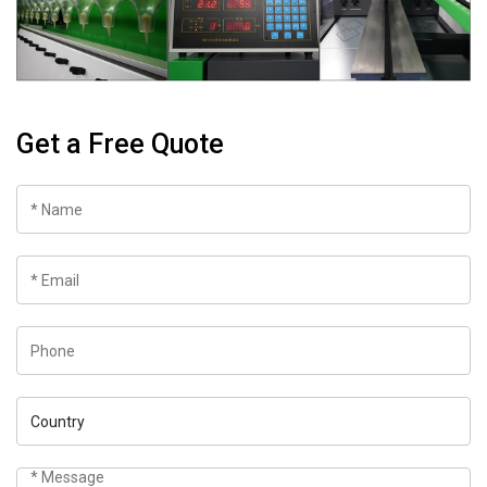
Get a Free Quote