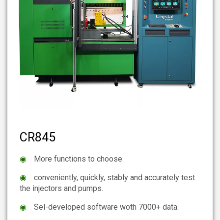
CR845
◉
More functions to choose.
◉
conveniently, quickly, stably and accurately test
the injectors and pumps.
◉
Sel-developed software woth 7000+ data.