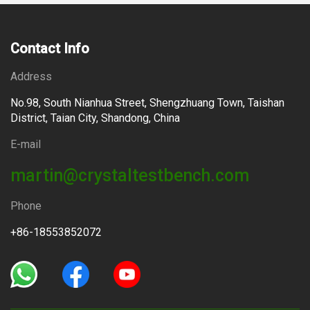
Contact Info
Address
No.98, South Nianhua Street, Shengzhuang Town, Taishan
District, Taian City, Shandong, China
E-mail
martin@crystaltestbench.com
Phone
+86-18553852072