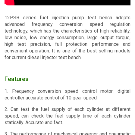
Contact
12PSB series fuel injection pump test bench adopts
advanced frequency conversion speed regulation
technology, which has the characteristics of high reliability,
low noise, low energy consumption, large output torque,
high test precision, full protection performance and
convenient operation. It is one of the best selling models
for current diesel injector test bench.
Features
1. Frequency conversion speed control motor: digital
controller accurate control of 10 gear speed.
2. Can test the fuel supply of each cylinder at different
speed, can check the fuel supply time of each cylinder
statically. Accurate and fast.
3. The performance of mechanical governor and pneumatic