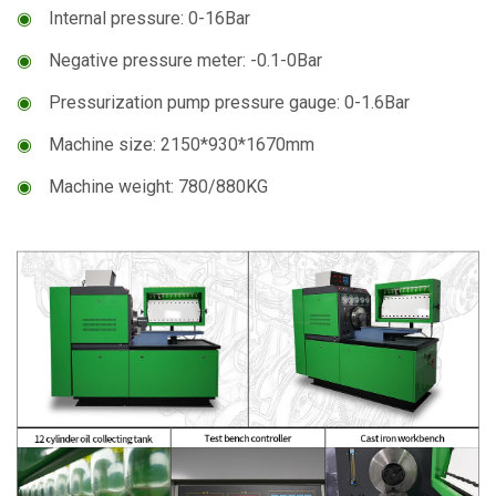
◉
Internal pressure: 0-16Bar
◉
Negative pressure meter: -0.1-0Bar
◉
Pressurization pump pressure gauge: 0-1.6Bar
◉
Machine size: 2150*930*1670mm
◉
Machine weight: 780/880KG