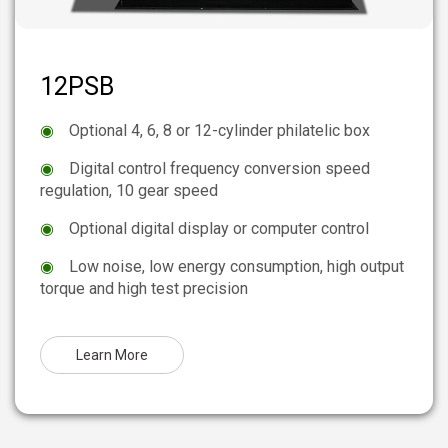
12PSB
◉
Optional 4, 6, 8 or 12-cylinder philatelic box
◉
Digital control frequency conversion speed
regulation, 10 gear speed
◉
Optional digital display or computer control
◉
Low noise, low energy consumption, high output
torque and high test precision
Learn More