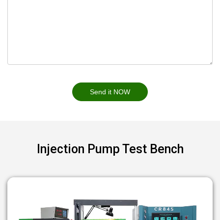
Send it NOW
Injection Pump Test Bench