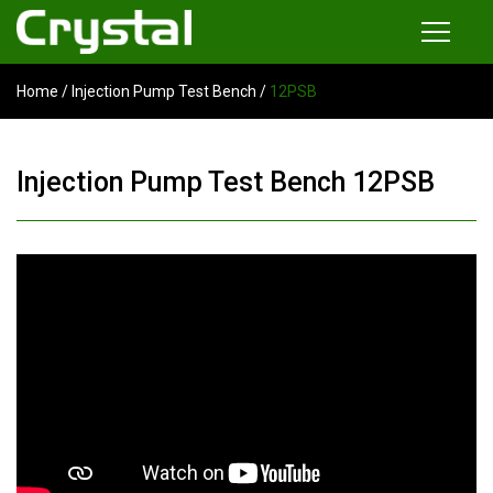
Home
/
Injection Pump Test Bench
/
12PSB
Products
Common Rail Injector Test Bench
Injection Pump Test Bench 12PSB
Multi-functional Common Rail Test Bench
Injection Pump Test Bench
Tester and Instrument
Tools
News
About