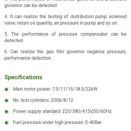
governor can be detected.
4. It can realize the testing of distribution pump solenoid
valve, return oil quantity, air pressure in pump and so on.
5. The performance of pressure compensator can be
detected.
6. Can realize the gas film governor negative pressure,
performance detection.
Specifications
◉
Main motor power: 7.5/11/15/18.5/22kW
◉
No. test cylinders: 2006/8/12
◉
Power supply standard: 220/380/415V,50/60Hz
◉
Fuel pressure under high pressure: 0-40Bar