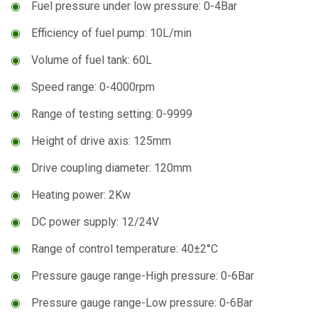
◉
Fuel pressure under low pressure: 0-4Bar
◉
Efficiency of fuel pump: 10L/min
◉
Volume of fuel tank: 60L
◉
Speed range: 0-4000rpm
◉
Range of testing setting: 0-9999
◉
Height of drive axis: 125mm
◉
Drive coupling diameter: 120mm
◉
Heating power: 2Kw
◉
DC power supply: 12/24V
◉
Range of control temperature: 40±2°C
◉
Pressure gauge range-High pressure: 0-6Bar
◉
Pressure gauge range-Low pressure: 0-6Bar