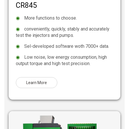
CR845
◉
More functions to choose.
◉
conveniently, quickly, stably and accurately
test the injectors and pumps.
◉
Sel-developed software woth 7000+ data.
◉
Low noise, low energy consumption, high
output torque and high test precision.
Learn More