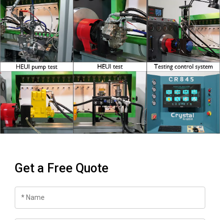
Get a Free Quote