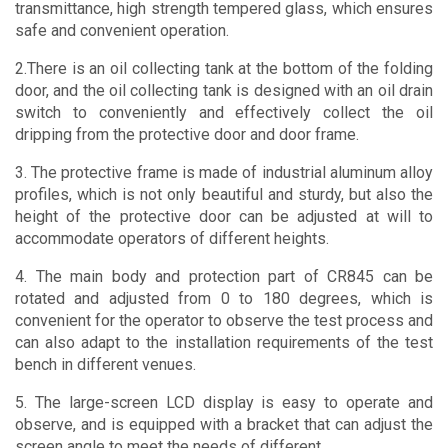
transmittance, high strength tempered glass, which ensures
safe and convenient operation.
2.There is an oil collecting tank at the bottom of the folding
door, and the oil collecting tank is designed with an oil drain
switch to conveniently and effectively collect the oil
dripping from the protective door and door frame.
3. The protective frame is made of industrial aluminum alloy
profiles, which is not only beautiful and sturdy, but also the
height of the protective door can be adjusted at will to
accommodate operators of different heights.
4. The main body and protection part of CR845 can be
rotated and adjusted from 0 to 180 degrees, which is
convenient for the operator to observe the test process and
can also adapt to the installation requirements of the test
bench in different venues.
5. The large-screen LCD display is easy to operate and
observe, and is equipped with a bracket that can adjust the
screen angle to meet the needs of different