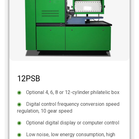
12PSB
◉
Optional 4, 6, 8 or 12-cylinder philatelic box
◉
Digital control frequency conversion speed
regulation, 10 gear speed
◉
Optional digital display or computer control
◉
Low noise, low energy consumption, high