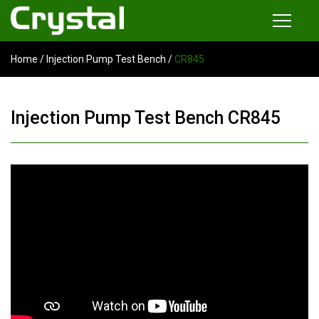
Home
/
Injection Pump Test Bench
/
CR845
Products
Common Rail Injector Test Bench
Injection Pump Test Bench CR845
Multi-functional Common Rail Test Bench
Injection Pump Test Bench
Tester and Instrument
Tools
News
About