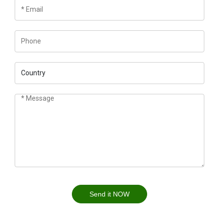
Send it NOW