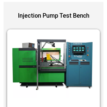
Injection Pump Test Bench