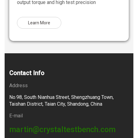
output torque and high test precision
Learn More
Contact Info
Address
No.98, South Nianhua Street, Shengzhuang Town,
Taishan District, Taian City, Shandong, China
E-mail
martin@crystaltestbench.com