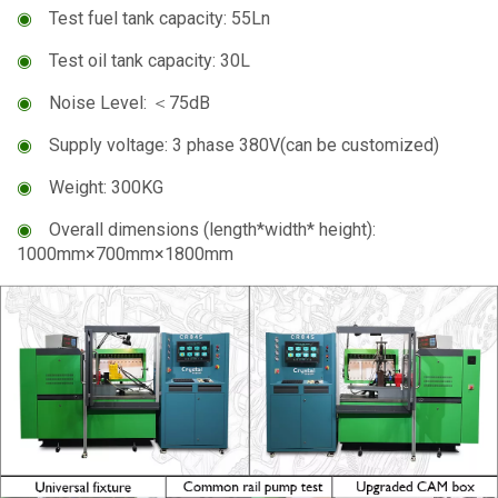
◉
Test fuel tank capacity: 55Ln
◉
Test oil tank capacity: 30L
◉
Noise Level: ＜75dB
◉
Supply voltage: 3 phase 380V(can be customized)
◉
Weight: 300KG
◉
Overall dimensions (length*width* height):
1000mm×700mm×1800mm