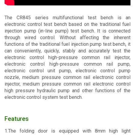
Contact
The CR845 series multifunctional test bench is an
electronic control test bench based on the traditional fuel
injection pump (in-line pump) test bench. It is connected
through wired control. Without affecting the inherent
functions of the traditional fuel injection pump test bench, it
can conveniently, quickly, stably and accurately test the
electronic control high-pressure common rail injector,
electronic control high-pressure common rail pump,
electronic control unit pump, electronic control pump
nozzle, medium pressure common rail electronic control
injector, medium pressure common rail electronic control
high pressure hydraulic pump and other functions of the
electronic control system test bench.
Features
1.The folding door is equipped with 8mm high light