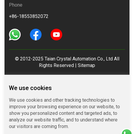
Phone
+86-18553852072
© 2012-2025 Taian Crystal Automation Co., Ltd All
Rights Reserved |
Sitemap
We use cookies
We use cookies and other tracking technologies to
improve your browsing experience on our website, to
show you personalized content and targeted ads, to
analyze our website traffic, and to understand where
our visitors are coming from.