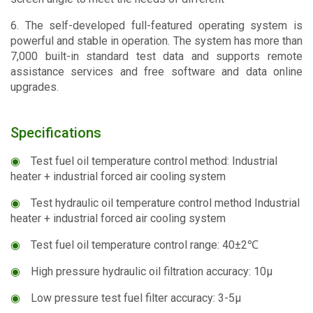
6. The self-developed full-featured operating system is
powerful and stable in operation. The system has more than
7,000 built-in standard test data and supports remote
assistance services and free software and data online
upgrades.
Specifications
◉
Test fuel oil temperature control method: Industrial
heater + industrial forced air cooling system
◉
Test hydraulic oil temperature control method Industrial
heater + industrial forced air cooling system
◉
Test fuel oil temperature control range: 40±2℃
◉
High pressure hydraulic oil filtration accuracy: 10μ
◉
Low pressure test fuel filter accuracy: 3-5μ