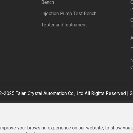
Bench
C
e
Injection Pump Test Bench
C
Tester and Instrument
i
A
P
N
c
-2025 Taian Crystal Automation Co., Ltd All Rights Reserved |
S
improve your browsing experience on our website, to show you p