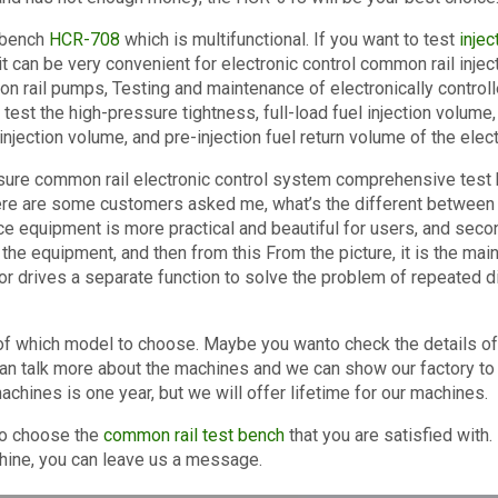
 bench
HCR-708
which is multifunctional. If you want to test
inje
it can be very convenient for electronic control common rail inje
mon rail pumps, Testing and maintenance of electronically control
 test the high-pressure tightness, full-load fuel injection volume,
-injection volume, and pre-injection fuel return volume of the elect
ssure common rail electronic control system comprehensive test b
re are some customers asked me, what’s the different between our
e equipment is more practical and beautiful for users, and secon
f the equipment, and then from this From the picture, it is the main
or drives a separate function to solve the problem of repeated
 of which model to choose. Maybe you wanto check the details of
an talk more about the machines and we can show our factory to
chines is one year, but we will offer lifetime for our machines.
to choose the
common rail test bench
that you are satisfied with. 
hine, you can leave us a message.