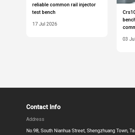
reliable common rail injector
test bench
Crs10
bench
17 Jul 2026
commo
03 Ju
Contact Info
Address
No.98, South Nianhua Street, Shengzhuang Town, Tai