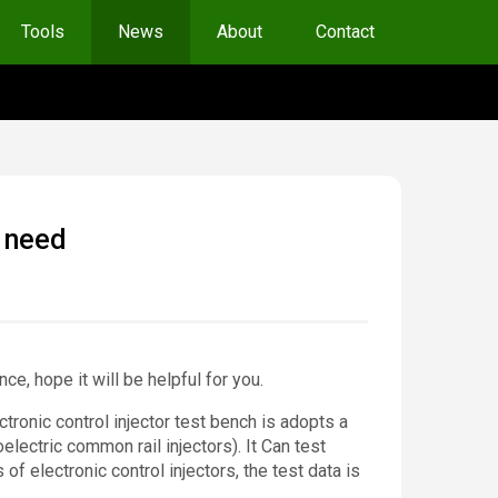
Tools
News
About
Contact
u need
ce, hope it will be helpful for you.
tronic control injector test bench is adopts a
electric common rail injectors). It Can test
 electronic control injectors, the test data is
.