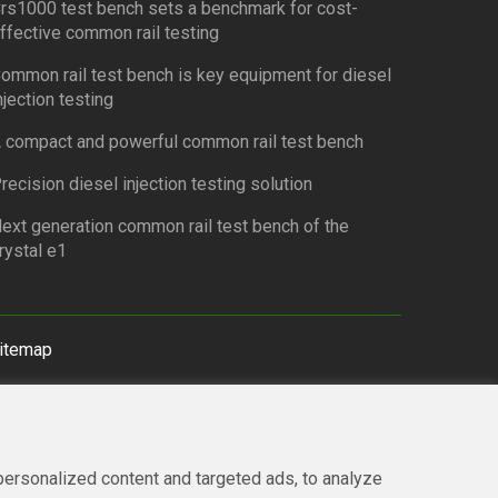
rs1000 test bench sets a benchmark for cost-
ffective common rail testing
ommon rail test bench is key equipment for diesel
njection testing
 compact and powerful common rail test bench
recision diesel injection testing solution
ext generation common rail test bench of the
rystal e1
itemap
ersonalized content and targeted ads, to analyze