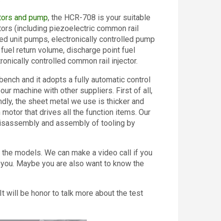
ctors and pump
, the HCR-708 is your suitable
ctors (including piezoelectric common rail
led unit pumps, electronically controlled pump
 fuel return volume, discharge point fuel
ronically controlled common rail injector.
ench and it adopts a fully automatic control
 machine with other suppliers. First of all,
dly, the sheet metal we use is thicker and
 motor that drives all the function items. Our
 disassembly and assembly of tooling by
 the models. We can make a video call if you
 you. Maybe you are also want to know the
It will be honor to talk more about the test