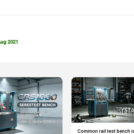
Aug 2021
.
Common rail test bench i