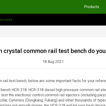
Products
you need
 crystal common rail test bench do yo
18 Aug 2021
n rail test bench, below are some important facts for your referen
est bench HCR-318. HCR-318 diesel high pressure common rail elec
test the electronic control common rail injectors (including piezo
illar, Cummins (Dongkang, Fukang) and other thousands of types of
 and has not enough money, the HCR-318 will be your best choice