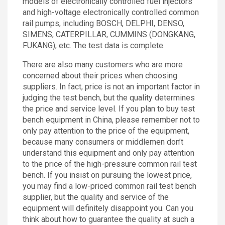
models of electronically controlled fuel injectors
and high-voltage electronically controlled common
rail pumps, including BOSCH, DELPHI, DENSO,
SIMENS, CATERPILLAR, CUMMINS (DONGKANG,
FUKANG), etc. The test data is complete.
There are also many customers who are more
concerned about their prices when choosing
suppliers. In fact, price is not an important factor in
judging the test bench, but the quality determines
the price and service level. If you plan to buy test
bench equipment in China, please remember not to
only pay attention to the price of the equipment,
because many consumers or middlemen don’t
understand this equipment and only pay attention
to the price of the high-pressure common rail test
bench. If you insist on pursuing the lowest price,
you may find a low-priced common rail test bench
supplier, but the quality and service of the
equipment will definitely disappoint you. Can you
think about how to guarantee the quality at such a