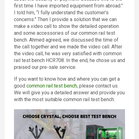
first time I have imported equipment from abroad.”
I told him, “I fully understand the customer's
concerns.” Then I provide a solution that we can
make a video call to show the detailed operation
and some accessories of our common rail test
bench. Ahmed agreed, we discussed the time of
the call together and we made the video call. After
the video call, he was very satisfied with common
rail test bench HCR708. In the end, he chose us and
praised our pre-sale service.
If you want to know how and where you can get a
good
common rail test bench
, please contact us.
We will give you a detailed answer and provide you
with the most suitable common rail test bench.