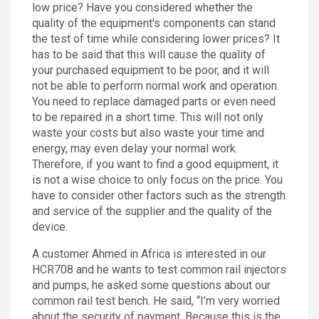
low price? Have you considered whether the
quality of the equipment's components can stand
the test of time while considering lower prices? It
has to be said that this will cause the quality of
your purchased equipment to be poor, and it will
not be able to perform normal work and operation.
You need to replace damaged parts or even need
to be repaired in a short time. This will not only
waste your costs but also waste your time and
energy, may even delay your normal work.
Therefore, if you want to find a good equipment, it
is not a wise choice to only focus on the price. You
have to consider other factors such as the strength
and service of the supplier and the quality of the
device.
A customer Ahmed in Africa is interested in our
HCR708 and he wants to test common rail injectors
and pumps, he asked some questions about our
common rail test bench. He said, “I’m very worried
about the security of payment. Because this is the