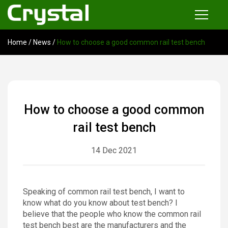
Home
/
News
/
How to choose a good common rail test bench
Products
Common Rail Injector Test Bench
Multi-functional Common Rail Test Bench
How to choose a good common
Injection Pump Test Bench
rail test bench
Tester and Instrument
14 Dec 2021
Tools
News
Speaking of common rail test bench, I want to
know what do you know about test bench? I
About
believe that the people who know the common rail
test bench best are the manufacturers and the