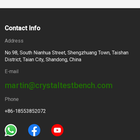
Contact Info
Address
No.98, South Nianhua Street, Shengzhuang Town, Taishan
District, Taian City, Shandong, China
E-mail
martin@crystaltestbench.com
Phone
+86-18553852072