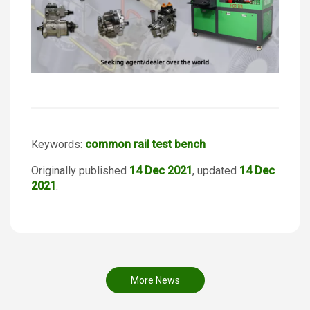
Keywords:
common rail test bench
Originally published
14 Dec 2021
, updated
14 Dec
2021
.
More News