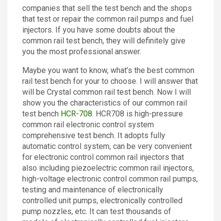
companies that sell the test bench and the shops
Contact
that test or repair the common rail pumps and fuel
injectors. If you have some doubts about the
common rail test bench, they will definitely give
you the most professional answer.
Maybe you want to know, what’s the best common
rail test bench for your to choose. I will answer that
will be Crystal common rail test bench. Now I will
show you the characteristics of our common rail
test bench
HCR-708
. HCR708 is high-pressure
common rail electronic control system
comprehensive test bench. It adopts fully
automatic control system, can be very convenient
for electronic control common rail injectors that
also including piezoelectric common rail injectors,
high-voltage electronic control common rail pumps,
testing and maintenance of electronically
controlled unit pumps, electronically controlled
pump nozzles, etc. It can test thousands of