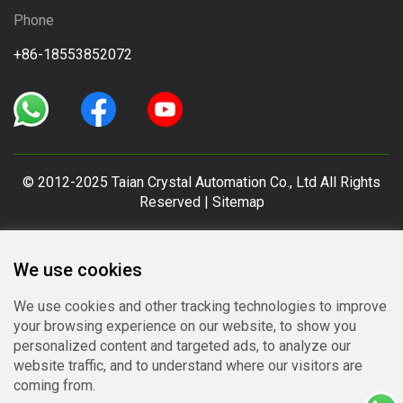
Phone
+86-18553852072
© 2012-2025 Taian Crystal Automation Co., Ltd All Rights
Reserved |
Sitemap
We use cookies
We use cookies and other tracking technologies to improve
your browsing experience on our website, to show you
personalized content and targeted ads, to analyze our
website traffic, and to understand where our visitors are
coming from.