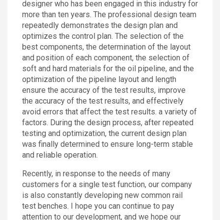
designer who has been engaged in this industry for
more than ten years. The professional design team
repeatedly demonstrates the design plan and
optimizes the control plan. The selection of the
best components, the determination of the layout
and position of each component, the selection of
soft and hard materials for the oil pipeline, and the
optimization of the pipeline layout and length
ensure the accuracy of the test results, improve
the accuracy of the test results, and effectively
avoid errors that affect the test results. a variety of
factors. During the design process, after repeated
testing and optimization, the current design plan
was finally determined to ensure long-term stable
and reliable operation.
Recently, in response to the needs of many
customers for a single test function, our company
is also constantly developing new common rail
test benches. I hope you can continue to pay
attention to our development, and we hope our