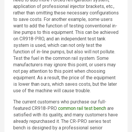
application of professional injector brackets, etc.,
rather than omitting these necessary configurations
to save costs. For another example, some users
want to add the function of testing conventional in-
line pumps to this equipment. This can be achieved
on CR918-PRO, and an independent test tank
system is used, which can not only test the
function of in-line pumps, but also will not pollute.
Test the fuel in the common rail system. Some
manufacturers may ignore this point, or users may
not pay attention to this point when choosing
equipment. As a result, the price of the equipment
is lower than ours, which saves costs, but the later
use of the machine will cause trouble.
The current customers who purchase our full-
featured CR918-PRO
common rail test bench
are
satisfied with its quality, and many customers have
already repurchased it. The CR-PRO series test
bench is designed by a professional senior