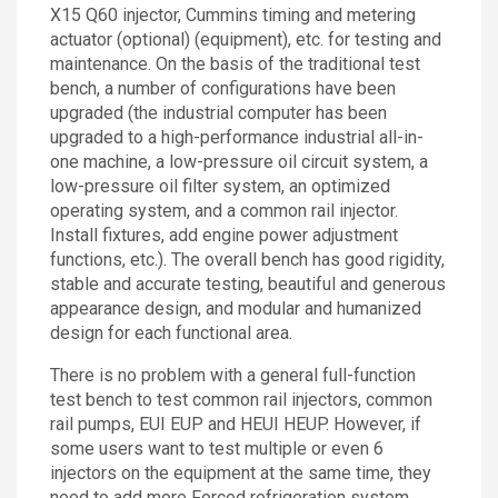
X15 Q60 injector, Cummins timing and metering
actuator (optional) (equipment), etc. for testing and
maintenance. On the basis of the traditional test
bench, a number of configurations have been
upgraded (the industrial computer has been
upgraded to a high-performance industrial all-in-
one machine, a low-pressure oil circuit system, a
low-pressure oil filter system, an optimized
operating system, and a common rail injector.
Install fixtures, add engine power adjustment
functions, etc.). The overall bench has good rigidity,
stable and accurate testing, beautiful and generous
appearance design, and modular and humanized
design for each functional area.
There is no problem with a general full-function
test bench to test common rail injectors, common
rail pumps, EUI EUP and HEUI HEUP. However, if
some users want to test multiple or even 6
injectors on the equipment at the same time, they
need to add more Forced refrigeration system,