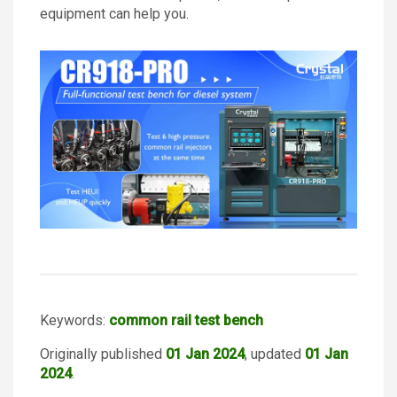
equipment can help you.
Keywords:
common rail test bench
Originally published
01 Jan 2024
, updated
01 Jan
2024
.