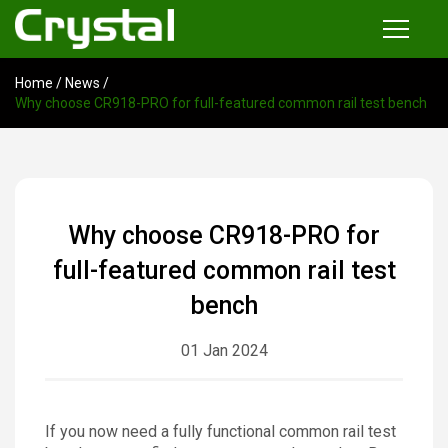
Home
/
News
/
Products
Why choose CR918-PRO for full-featured common rail test bench
Common Rail Injector Test Bench
Multi-functional Common Rail Test Bench
Injection Pump Test Bench
Why choose CR918-PRO for
Tester and Instrument
full-featured common rail test
Tools
bench
01 Jan 2024
News
About
If you now need a fully functional common rail test