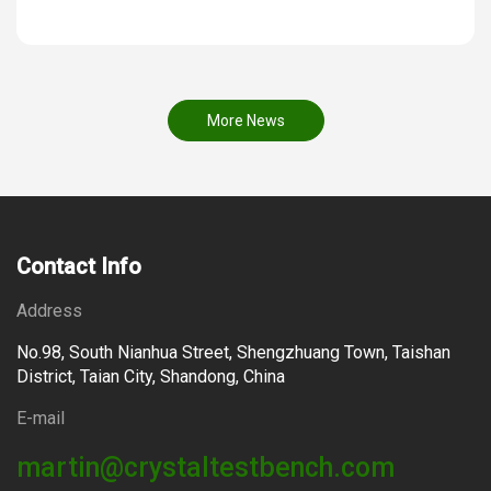
More News
Contact Info
Address
No.98, South Nianhua Street, Shengzhuang Town, Taishan
District, Taian City, Shandong, China
E-mail
martin@crystaltestbench.com