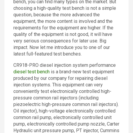
bench, you can find many types on the market. But
Contact
choosing a high-quality test bench is not a simple
question, because the more advanced the
equipment, the more content is involved and the
requirements for the equipment are higher. If the
quality of the equipment is not good, it will have
very serious consequences for later use. Big
impact. Now let me introduce you to one of our
latest full-featured test benches.
CR918-PRO diesel injection system performance
diesel test bench
is a brand-new test equipment
produced by our company for repairing diesel
injection systems. This equipment can very
conveniently test electronically controlled high-
pressure common rail injectors (including
piezoelectric high-pressure common rail injectors).
Oil injector), high-voltage electronically controlled
common rail pump, electronically controlled unit
pump, electronically controlled pump nozzle, Carter
Hydraulic unit pressure pump, PT injector, Cummins