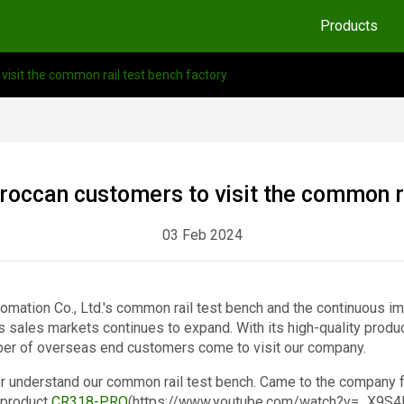
Products
sit the common rail test bench factory
ccan customers to visit the common rai
03 Feb 2024
tomation Co., Ltd.'s common rail test bench and the continuous 
s sales markets continues to expand. With its high-quality produ
ber of overseas end customers come to visit our company.
 understand our common rail test bench. Came to the company fo
 product
CR318-PRO
(https://www.youtube.com/watch?v=_X9S4PQ