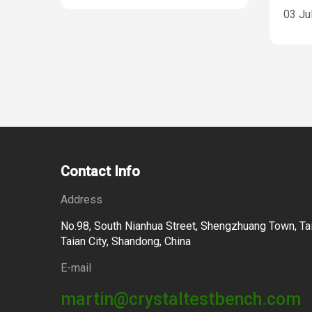
03 Ju
Contact Info
Address
No.98, South Nianhua Street, Shengzhuang Town, Tai
Taian City, Shandong, China
E-mail
martin@crystaltestbench.com