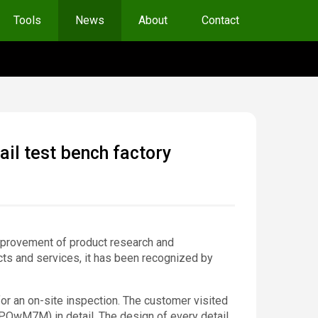
Tools
News
About
Contact
l test bench factory
improvement of product research and
cts and services, it has been recognized by
r an on-site inspection. The customer visited
wM7M) in detail. The design of every detail