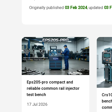
Originally published
03 Feb 2024
, updated
03 
Eps205-pro compact and
reliable common rail injector
test bench
Crs10
bench
17 Jul 2026
commo