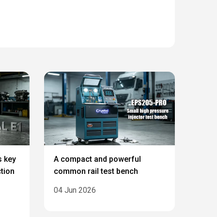
s key
A compact and powerful
ction
common rail test bench
04 Jun 2026