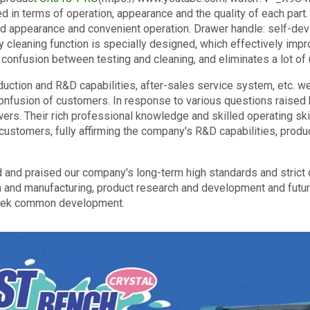
ed in terms of operation, appearance and the quality of each part
od appearance and convenient operation. Drawer handle: self-de
y cleaning function is specially designed, which effectively impr
 confusion between testing and cleaning, and eliminates a lot o
uction and R&D capabilities, after-sales service system, etc. we
onfusion of customers. In response to various questions raised 
wers. Their rich professional knowledge and skilled operating sk
customers, fully affirming the company's R&D capabilities, produ
d and praised our company's long-term high standards and strict qu
 and manufacturing, product research and development and futur
seek common development.