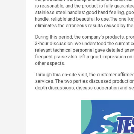
is reasonable, and the product is fully guarante
stainless steel handles: good hand feeling, go
handle, reliable and beautiful to use.The one-ke
eliminates the erroneous results caused by the
During this period, the company's products, prod
3-hour discussion, we understood the current c
relevant technical personnel gave detailed ans
frequent praise also left a good impression on 
other aspects.
Through this on-site visit, the customer affirme
services. The two parties discussed production
depth discussions, discuss cooperation and 