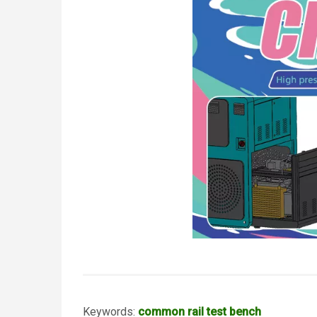
Keywords:
common rail test bench