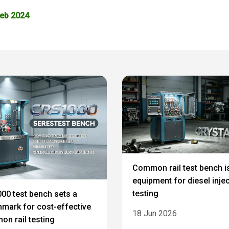
Feb 2024
.
Common rail test bench i
equipment for diesel inje
testing
00 test bench sets a
mark for cost-effective
18 Jun 2026
n rail testing