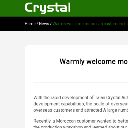
Home
/
News
/
Warmly welcome moroccan customers to vi
Warmly welcome moro
With the rapid development of Taian Crystal Au
development capabilities, the scale of oversea
overseas customers and attracted A large num
Recently, a Moroccan customer wanted to better
the production workshop and learned about our