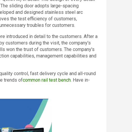
. The sliding door adopts large-spacing
veloped and designed stainless steel arc
oves the test efficiency of customers,
f unnecessary troubles for customers.
re introduced in detail to the customers. After a
by customers during the visit, the company's
ills won the trust of customers. The company's
ction capabilities, management capabilities and
ality control, fast delivery cycle and all-round
e trends of
common rail test bench
. Have in-