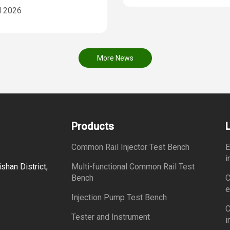
l 2026
More News
Products
Common Rail Injector Test Bench
E
i
shan District,
Multi-functional Common Rail Test
Bench
C
e
Injection Pump Test Bench
C
Tester and Instrument
i