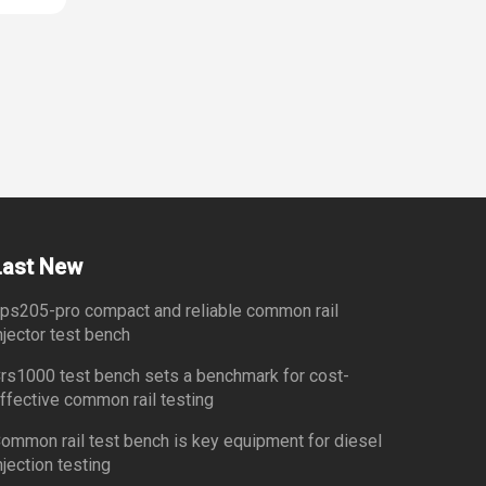
Last New
ps205-pro compact and reliable common rail
njector test bench
rs1000 test bench sets a benchmark for cost-
ffective common rail testing
ommon rail test bench is key equipment for diesel
njection testing