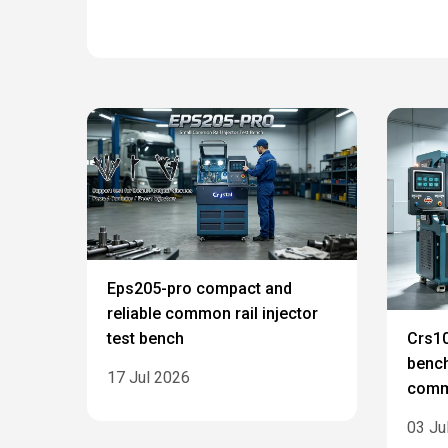
Eps205-pro compact and
reliable common rail injector
test bench
Crs10
bench
17 Jul 2026
commo
03 Ju