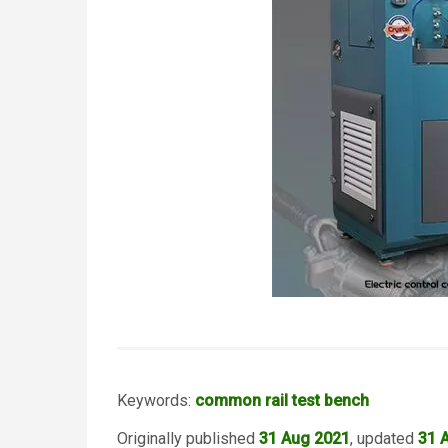
Keywords:
common rail test bench
Originally published
31 Aug 2021
, updated
31 