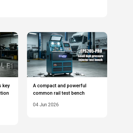
s key
A compact and powerful
ction
common rail test bench
04 Jun 2026