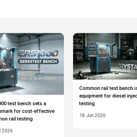
Common rail test bench i
equipment for diesel inje
testing
00 test bench sets a
mark for cost-effective
18 Jun 2026
n rail testing
l 2026