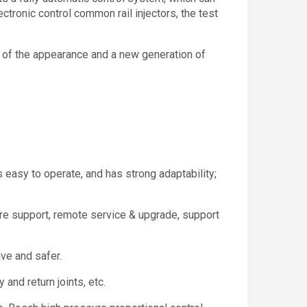
ectronic control common rail injectors, the test
 of the appearance and a new generation of
is easy to operate, and has strong adaptability;
e support, remote service & upgrade, support
ive and safer.
and return joints, etc.