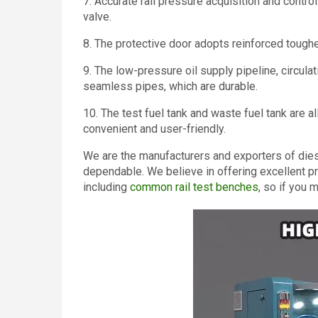
7. Accurate rail pressure acquisition and contr
valve.
8. The protective door adopts reinforced toughe
9. The low-pressure oil supply pipeline, circula
seamless pipes, which are durable.
10. The test fuel tank and waste fuel tank are 
convenient and user-friendly.
We are the manufacturers and exporters of diesel
dependable. We believe in offering excellent p
including
common rail test benches
, so if you 