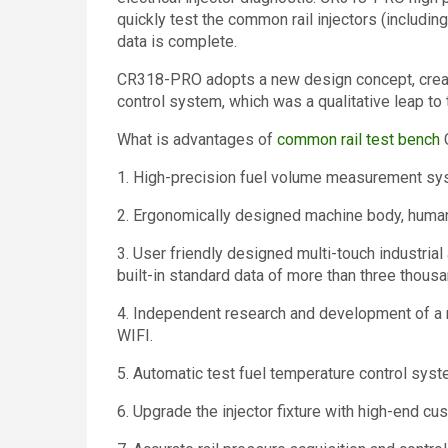
quickly test the common rail injectors (including
data is complete.
CR318-PRO adopts a new design concept, creati
control system, which was a qualitative leap to 
What is advantages of
common rail test bench
1. High-precision fuel volume measurement sys
2. Ergonomically designed machine body, human
3. User friendly designed multi-touch industrial 
built-in standard data of more than three thousa
4. Independent research and development of a 
WIFI.
5. Automatic test fuel temperature control syst
6. Upgrade the injector fixture with high-end cu