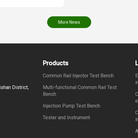
More News
Products
Common Rail Injector Test Bench
E
i
shan District,
Multi-functional Common Rail Test
Bench
C
e
Injection Pump Test Bench
C
Tester and Instrument
i
A