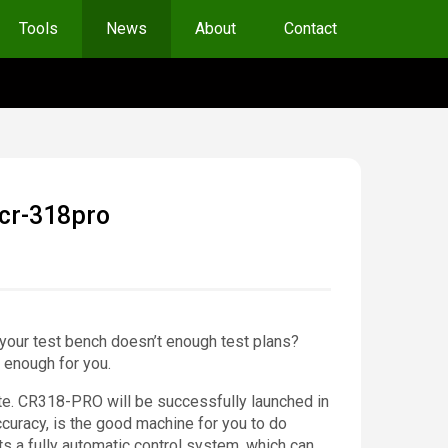
Tools
News
About
Contact
 cr-318pro
 your test bench doesn’t enough test plans?
 enough for you.
vate. CR318-PRO will be successfully launched in
ccuracy, is the good machine for you to do
ts a fully automatic control system, which can