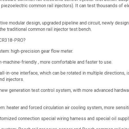
 piezoelectric common rail injectors). It can test thousands of el
ve modular design, upgraded pipeline and circuit, newly design
the traditional common rail injector test bench.
CR318-PRO?
tem: high-precision gear flow meter.
-machine-friendly , more comfortable and faster to use.
all-in-one interface, which can be rotated in multiple directions, 
nd injectors.
new generation test control system, with more advanced hardwar
em: heater and forced circulation air cooling system, more sensit
stomized connection special wiring harness and special oil supply 