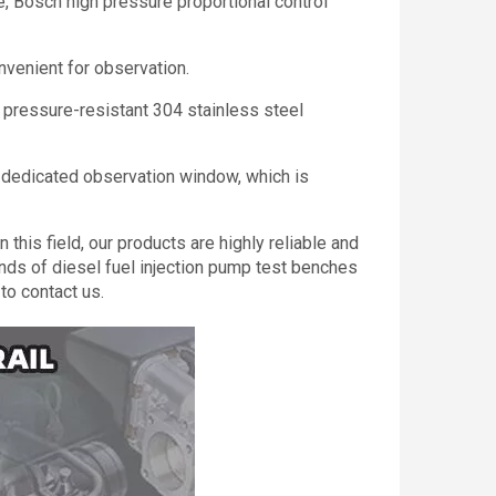
e, Bosch high pressure proportional control
nvenient for observation.
l pressure-resistant 304 stainless steel
 a dedicated observation window, which is
this field, our products are highly reliable and
nds of diesel fuel injection pump test benches
to contact us.