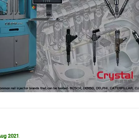
Aug 2021
.