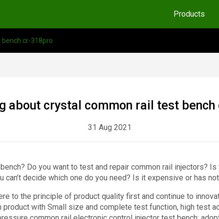
Products
t bench cr-318pro
 about crystal common rail test bench
31 Aug 2021
 bench? Do you want to test and repair common rail injectors? Is
u can’t decide which one do you need? Is it expensive or has not
e to the principle of product quality first and continue to inno
 product with Small size and complete test function, high test a
pressure common rail electronic control injector test bench: adop