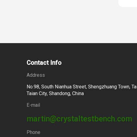
Contact Info
Address
No.98, South Nianhua Street, Shengzhuang Town, Tai
Taian City, Shandong, China
E-mail
martin@crystaltestbench.com
Phone