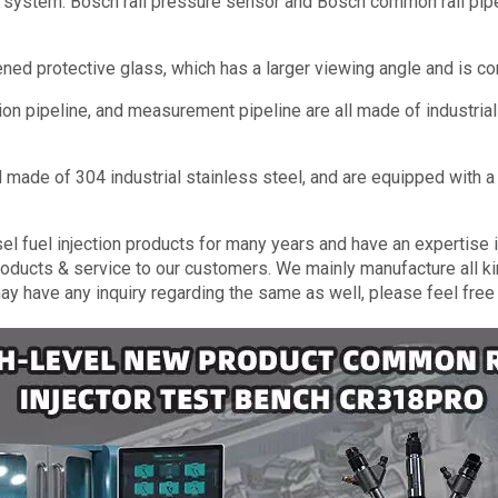
ol system: Bosch rail pressure sensor and Bosch common rail pip
ned protective glass, which has a larger viewing angle and is co
tion pipeline, and measurement pipeline are all made of industria
all made of 304 industrial stainless steel, and are equipped with
 fuel injection products for many years and have an expertise in 
roducts & service to our customers. We mainly manufacture all ki
may have any inquiry regarding the same as well, please feel free 