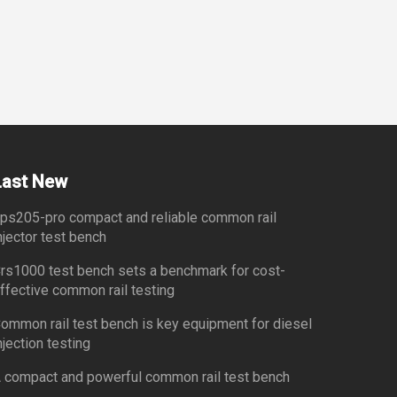
Last New
ps205-pro compact and reliable common rail
njector test bench
rs1000 test bench sets a benchmark for cost-
ffective common rail testing
ommon rail test bench is key equipment for diesel
njection testing
 compact and powerful common rail test bench