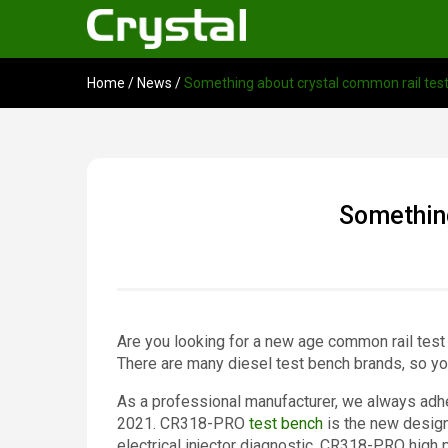
Home
/
News
/
Something about crystal common rail tes
Something
Are you looking for a new age common rail test
There are many diesel test bench brands, so yo
As a professional manufacturer, we always adher
2021. CR318-PRO
test bench
is the new design
electrical injector diagnostic. CR318-PRO high 