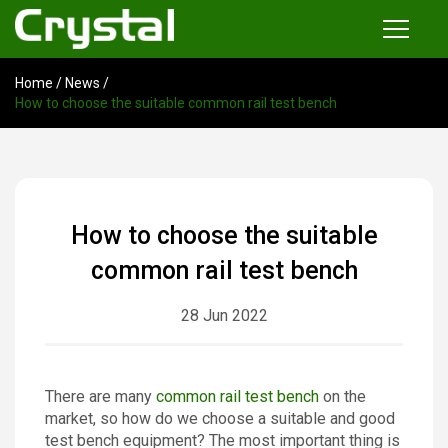
Home
/
News
/
Products
How to choose the suitable common rail test bench
Common Rail Injector Test Bench
Multi-functional Common Rail Test Bench
Injection Pump Test Bench
How to choose the suitable
Tester and Instrument
common rail test bench
Tools
28 Jun 2022
News
There are many
common rail test bench
on the
About
market, so how do we choose a suitable and good
test bench equipment? The most important thing is