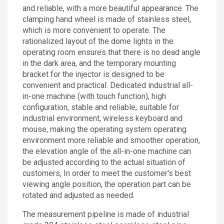
and reliable, with a more beautiful appearance. The
clamping hand wheel is made of stainless steel,
which is more convenient to operate. The
rationalized layout of the dome lights in the
operating room ensures that there is no dead angle
in the dark area, and the temporary mounting
bracket for the injector is designed to be
convenient and practical. Dedicated industrial all-
in-one machine (with touch function), high
configuration, stable and reliable, suitable for
industrial environment, wireless keyboard and
mouse, making the operating system operating
environment more reliable and smoother operation,
the elevation angle of the all-in-one machine can
be adjusted according to the actual situation of
customers, In order to meet the customer's best
viewing angle position, the operation part can be
rotated and adjusted as needed.
The measurement pipeline is made of industrial