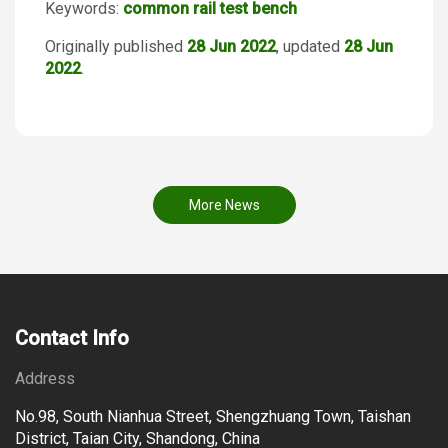
Keywords:
common rail test bench
Originally published
28 Jun 2022
, updated
28 Jun
2022
.
More News
Contact Info
Address
No.98, South Nianhua Street, Shengzhuang Town, Taishan
District, Taian City, Shandong, China