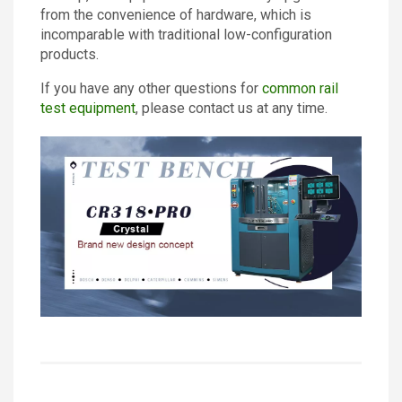
from the convenience of hardware, which is
incomparable with traditional low-configuration
products.
If you have any other questions for
common rail
test equipment
, please contact us at any time.