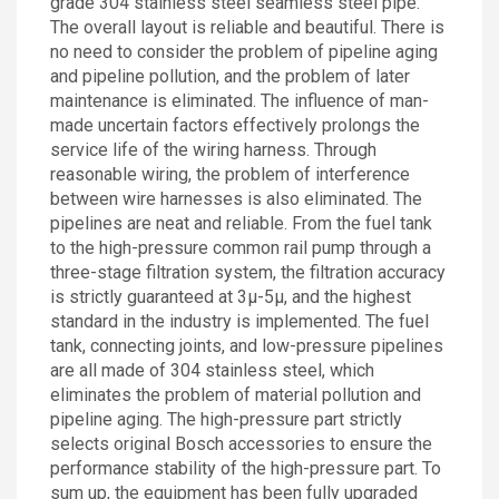
grade 304 stainless steel seamless steel pipe.
The overall layout is reliable and beautiful. There is
no need to consider the problem of pipeline aging
and pipeline pollution, and the problem of later
maintenance is eliminated. The influence of man-
made uncertain factors effectively prolongs the
service life of the wiring harness. Through
reasonable wiring, the problem of interference
between wire harnesses is also eliminated. The
pipelines are neat and reliable. From the fuel tank
to the high-pressure common rail pump through a
three-stage filtration system, the filtration accuracy
is strictly guaranteed at 3μ-5μ, and the highest
standard in the industry is implemented. The fuel
tank, connecting joints, and low-pressure pipelines
are all made of 304 stainless steel, which
eliminates the problem of material pollution and
pipeline aging. The high-pressure part strictly
selects original Bosch accessories to ensure the
performance stability of the high-pressure part. To
sum up, the equipment has been fully upgraded