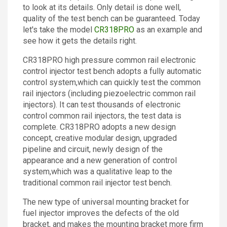
to look at its details. Only detail is done well,
Contact
quality of the test bench can be guaranteed. Today
let's take the model
CR318PRO
as an example and
see how it gets the details right.
CR318PRO high pressure common rail electronic
control injector test bench adopts a fully automatic
control system,which can quickly test the common
rail injectors (including piezoelectric common rail
injectors). It can test thousands of electronic
control common rail injectors, the test data is
complete. CR318PRO adopts a new design
concept, creative modular design, upgraded
pipeline and circuit, newly design of the
appearance and a new generation of control
system,which was a qualitative leap to the
traditional common rail injector test bench.
The new type of universal mounting bracket for
fuel injector improves the defects of the old
bracket, and makes the mounting bracket more firm