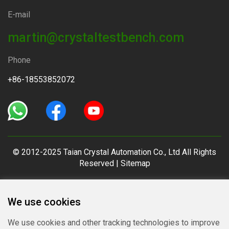
E-mail
martin@crystaltestbench.com
Phone
+86-18553852072
© 2012-2025 Taian Crystal Automation Co., Ltd All Rights
Reserved |
Sitemap
We use cookies
We use cookies and other tracking technologies to improve