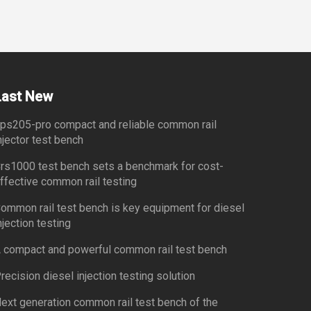
Last New
ps205-pro compact and reliable common rail
njector test bench
rs1000 test bench sets a benchmark for cost-
ffective common rail testing
ommon rail test bench is key equipment for diesel
njection testing
 compact and powerful common rail test bench
recision diesel injection testing solution
ext generation common rail test bench of the