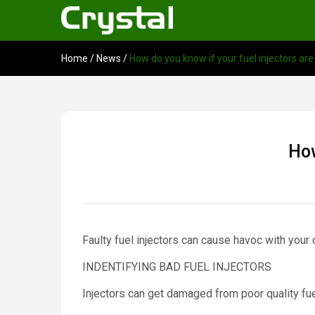
Home
/
News
/
How do you know if your fuel injectors are
How
Faulty fuel injectors can cause havoc with your
INDENTIFYING BAD FUEL INJECTORS
Injectors can get damaged from poor quality fuel