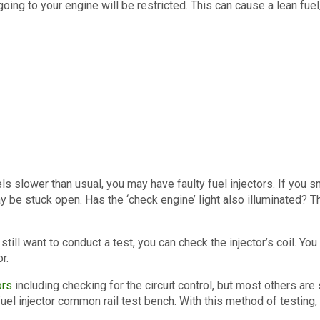
l going to your engine will be restricted. This can cause a lean 
feels slower than usual, you may have faulty fuel injectors. If you s
ay be stuck open. Has the ‘check engine’ light also illuminated? 
 still want to conduct a test, you can check the injector’s coil. Yo
r.
ors
including checking for the circuit control, but most others ar
uel injector common rail test bench. With this method of testing,