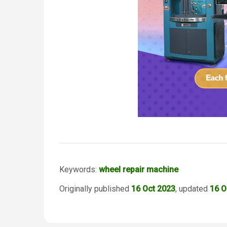
Keywords:
wheel repair machine
Originally published
16 Oct 2023
, updated
16 O