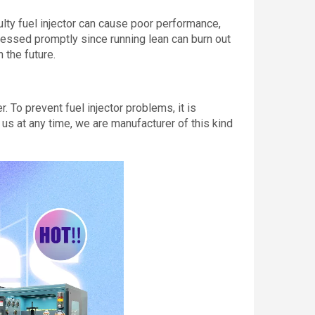
ulty fuel injector can cause poor performance,
dressed promptly since running lean can burn out
 the future.
 To prevent fuel injector problems, it is
 us at any time, we are manufacturer of this kind