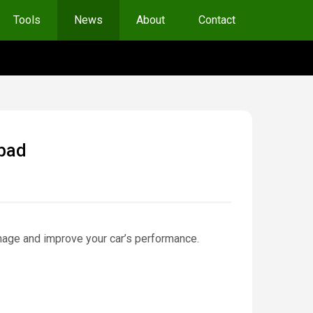
Tools
News
About
Contact
 bad
amage and improve your car’s performance.