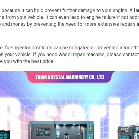
t because it can help prevent further damage to your engine. A fa
 from your vehicle. It can even lead to engine failure if not ad
e and money by preventing the need for more extensive repairs in
, fuel injector problems can be mitigated or prevented altogether.
n your vehicle. If you need
wheel repair machine
, please contact
 you with the best price.