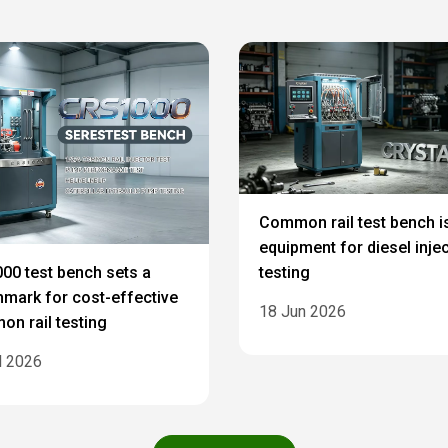
Common rail test bench i
equipment for diesel inje
testing
00 test bench sets a
mark for cost-effective
18 Jun 2026
n rail testing
l 2026