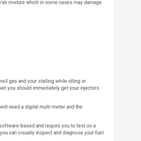
fuel/air mixture which in some cases may damage
mell gas and your stalling while idling or
Then you should immediately get your injectors
u will need a digital multi-meter and the
e software-based and require you to test on a
 you can visually inspect and diagnose your fuel