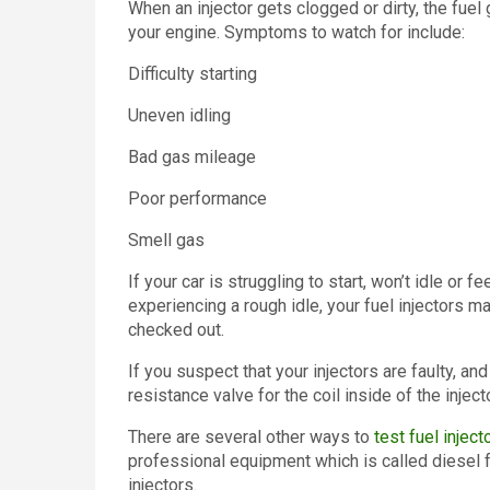
When an injector gets clogged or dirty, the fue
your engine. Symptoms to watch for include:
Difficulty starting
Uneven idling
Bad gas mileage
Poor performance
Smell gas
If your car is struggling to start, won’t idle or 
experiencing a rough idle, your fuel injectors m
checked out.
If you suspect that your injectors are faulty, and
resistance valve for the coil inside of the injecto
There are several other ways to
test fuel inject
professional equipment which is called diesel f
injectors.