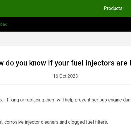
Products
 bad
 do you know if your fuel injectors are
16 Oct 2023
 car. Fixing or replacing them will help prevent serious engine d
, corrosive injector cleaners and clogged fuel filters.