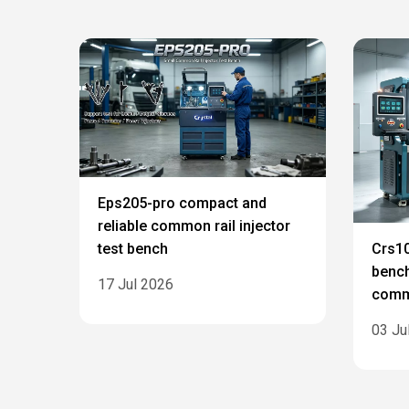
Eps205-pro compact and
reliable common rail injector
test bench
Crs10
bench
17 Jul 2026
commo
03 Ju