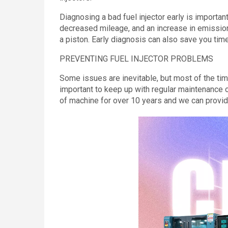
Diagnosing a bad fuel injector early is importan
decreased mileage, and an increase in emissions
a piston. Early diagnosis can also save you tim
PREVENTING FUEL INJECTOR PROBLEMS
Some issues are inevitable, but most of the time
important to keep up with regular maintenance o
of machine for over 10 years and we can provide