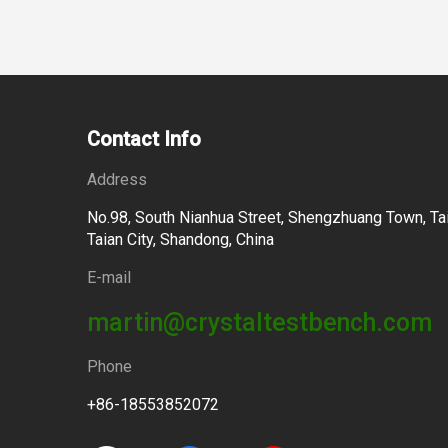
Contact Info
Address
No.98, South Nianhua Street, Shengzhuang Town, Tai
Taian City, Shandong, China
E-mail
martin@crystaltestbench.com
Phone
+86-18553852072