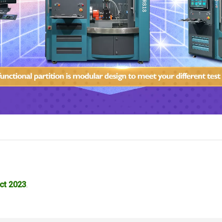
ct 2023
.