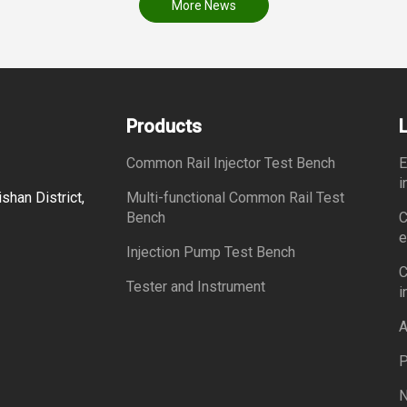
More News
Products
Common Rail Injector Test Bench
E
i
shan District,
Multi-functional Common Rail Test
Bench
C
e
Injection Pump Test Bench
C
Tester and Instrument
i
A
P
N