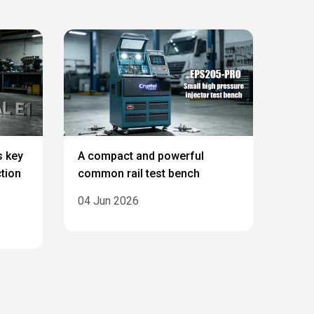
s key
A compact and powerful
ction
common rail test bench
04 Jun 2026