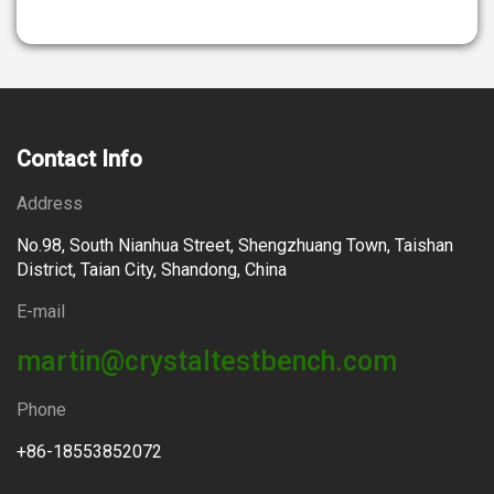
Contact Info
Address
No.98, South Nianhua Street, Shengzhuang Town, Taishan
District, Taian City, Shandong, China
E-mail
martin@crystaltestbench.com
Phone
+86-18553852072