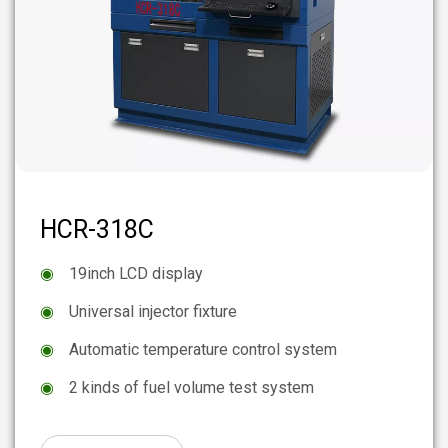
HCR-318C
◉
19inch LCD display
◉
Universal injector fixture
◉
Automatic temperature control system
◉
2 kinds of fuel volume test system