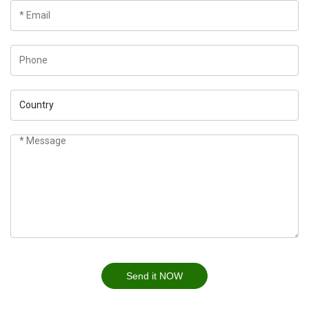
Send it NOW