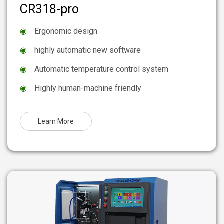
CR318-pro
◉
Ergonomic design
◉
highly automatic new software
◉
Automatic temperature control system
◉
Highly human-machine friendly
Learn More