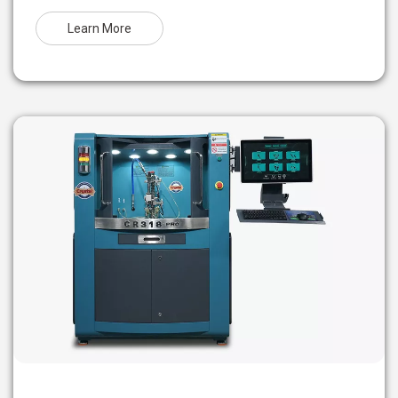
Learn More