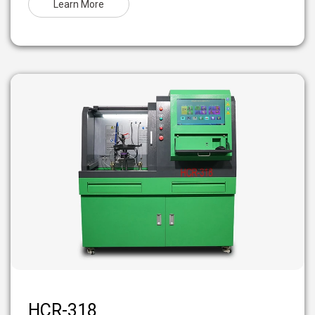
Learn More
HCR-318