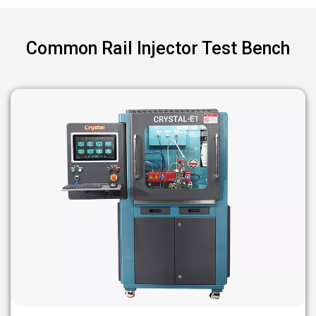
Common Rail Injector Test Bench