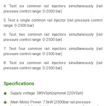
4. Test six common rail injectors simultaneously (rail
pressure control range: 0-2000 bar).
5. Test a single common rail injector (rail pressure control
range: 0-2500 bar).
6. Test two common rail injectors simultaneously (rail
pressure control range: 0-2500 bar).
7. Test four common rail injectors simultaneously (rail
pressure control range: 0-2500 bar).
8. Test six common rail injectors simultaneously (rail
pressure control range: 0-2500 bar).
Specifications
◉
Supply voltage: 380V3ph(optional 220V3ph)
◉
Main Motor Power: 7.5kW (2500bar rail pressure