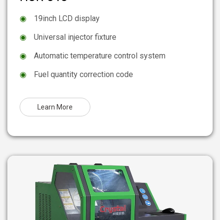
◉
19inch LCD display
◉
Universal injector fixture
◉
Automatic temperature control system
◉
Fuel quantity correction code
Learn More