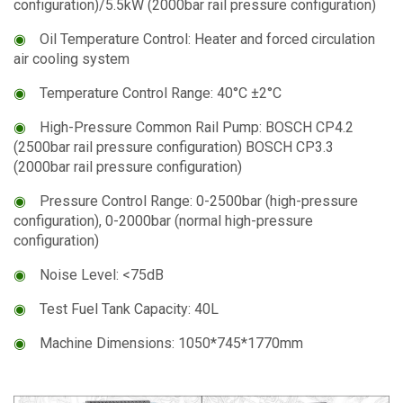
configuration)/5.5kW (2000bar rail pressure configuration)
◉
Oil Temperature Control: Heater and forced circulation
air cooling system
◉
Temperature Control Range: 40°C ±2°C
◉
High-Pressure Common Rail Pump: BOSCH CP4.2
(2500bar rail pressure configuration) BOSCH CP3.3
(2000bar rail pressure configuration)
◉
Pressure Control Range: 0-2500bar (high-pressure
configuration), 0-2000bar (normal high-pressure
configuration)
◉
Noise Level: <75dB
◉
Test Fuel Tank Capacity: 40L
◉
Machine Dimensions: 1050*745*1770mm