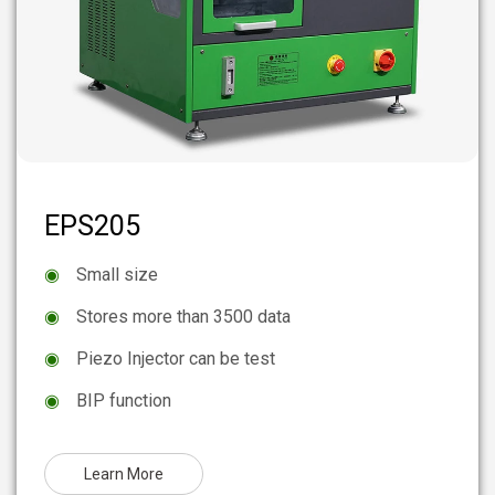
EPS205
◉
Small size
◉
Stores more than 3500 data
◉
Piezo Injector can be test
◉
BIP function
Learn More