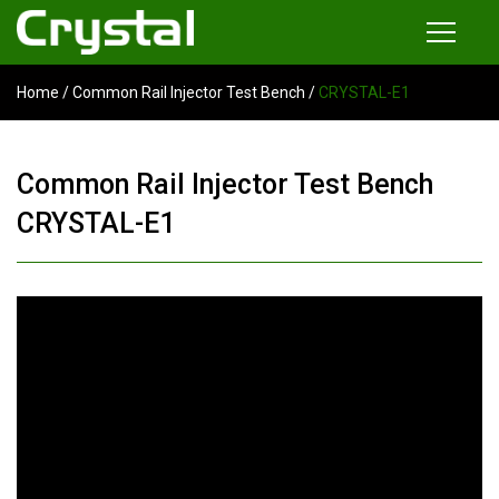
Home
/
Common Rail Injector Test Bench
/
CRYSTAL-E1
Products
Common Rail Injector Test Bench
Common Rail Injector Test Bench
Multi-functional Common Rail Test Bench
CRYSTAL-E1
Injection Pump Test Bench
Tester and Instrument
Tools
News
About