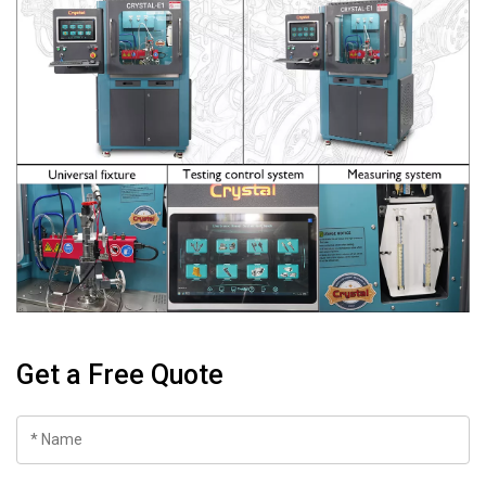
Get a Free Quote