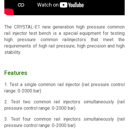
Contact
The CRYSTAL-E1 new generation high pressure common
rail injector test bench is a special equipment for testing
high pressure common railinjectors that meet the
requirements of high rail pressure, high precision and high
stability.
Features
1. Test a single common rail injector (rail pressure control
range: 0-2000 bar)
2. Test two common rail injectors simultaneously (rail
pressure control range: 0-2000 bar).
3. Test four common rail injectors simultaneously (rail
pressure control range: 0-2000 bar).