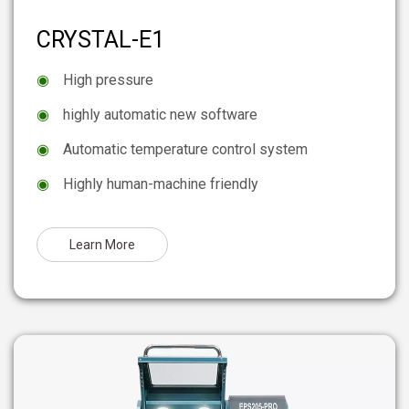
CRYSTAL-E1
◉
High pressure
◉
highly automatic new software
◉
Automatic temperature control system
◉
Highly human-machine friendly
Learn More