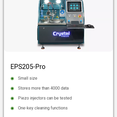
EPS205-Pro
◉
Small size
◉
Stores more than 4000 data
◉
Piezo injectors can be tested
◉
One-key cleaning functions