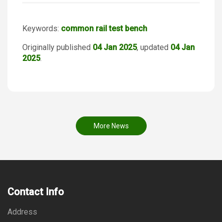
Keywords:
common rail test bench
Originally published
04 Jan 2025
, updated
04 Jan
2025
.
More News
Contact Info
Address