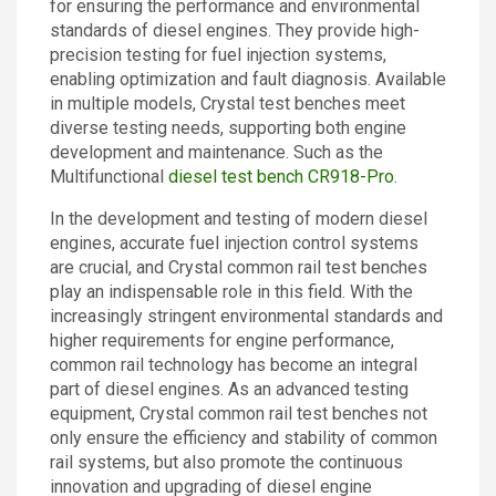
for ensuring the performance and environmental
Contact
standards of diesel engines. They provide high-
precision testing for fuel injection systems,
enabling optimization and fault diagnosis. Available
in multiple models, Crystal test benches meet
diverse testing needs, supporting both engine
development and maintenance. Such as the
Multifunctional
diesel test bench CR918-Pro
.
In the development and testing of modern diesel
engines, accurate fuel injection control systems
are crucial, and Crystal common rail test benches
play an indispensable role in this field. With the
increasingly stringent environmental standards and
higher requirements for engine performance,
common rail technology has become an integral
part of diesel engines. As an advanced testing
equipment, Crystal common rail test benches not
only ensure the efficiency and stability of common
rail systems, but also promote the continuous
innovation and upgrading of diesel engine