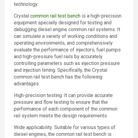
technology.
Crystal
common rail test bench
is a high-precision
equipment specially designed for testing and
debugging diesel engine common rail systems. It
can simulate a variety of working conditions and
operating environments, and comprehensively
evaluate the performance of injectors, fuel pumps
and high-pressure fuel rails by accurately
controlling parameters such as injection pressure
and injection timing. Specifically, the Crystal
common rail test bench has the following
advantages:
High-precision testing: It can provide accurate
pressure and flow testing to ensure that the
performance of each component of the common
rail system meets the design requirements.
Wide applicability: Suitable for various types of
diesel engines, the common rail test bench is