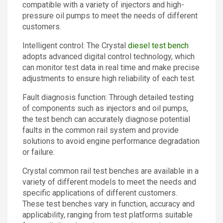
compatible with a variety of injectors and high-
pressure oil pumps to meet the needs of different
customers.
Intelligent control: The Crystal
diesel test bench
adopts advanced digital control technology, which
can monitor test data in real time and make precise
adjustments to ensure high reliability of each test.
Fault diagnosis function: Through detailed testing
of components such as injectors and oil pumps,
the test bench can accurately diagnose potential
faults in the common rail system and provide
solutions to avoid engine performance degradation
or failure.
Crystal common rail test benches are available in a
variety of different models to meet the needs and
specific applications of different customers.
These test benches vary in function, accuracy and
applicability, ranging from test platforms suitable