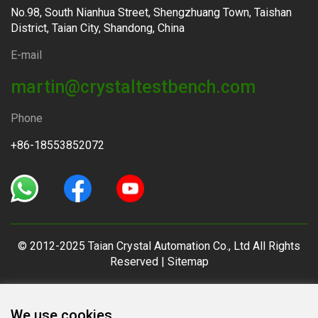
No.98, South Nianhua Street, Shengzhuang Town, Taishan
District, Taian City, Shandong, China
E-mail
martin@crystaltestbench.com
Phone
+86-18553852072
© 2012-2025 Taian Crystal Automation Co., Ltd All Rights
Reserved |
Sitemap
We use cookies