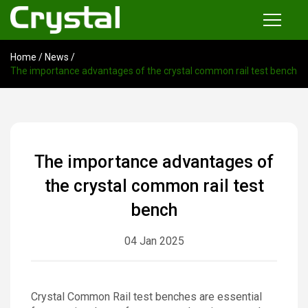
Home
/
News
/
Products
The importance advantages of the crystal common rail test bench
Common Rail Injector Test Bench
Multi-functional Common Rail Test Bench
Injection Pump Test Bench
The importance advantages of
Tester and Instrument
the crystal common rail test
Tools
bench
04 Jan 2025
News
About
Crystal Common Rail test benches are essential