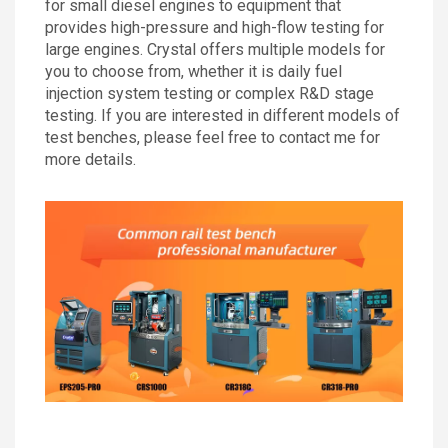
for small diesel engines to equipment that
provides high-pressure and high-flow testing for
large engines. Crystal offers multiple models for
you to choose from, whether it is daily fuel
injection system testing or complex R&D stage
testing. If you are interested in different models of
test benches, please feel free to contact me for
more details.