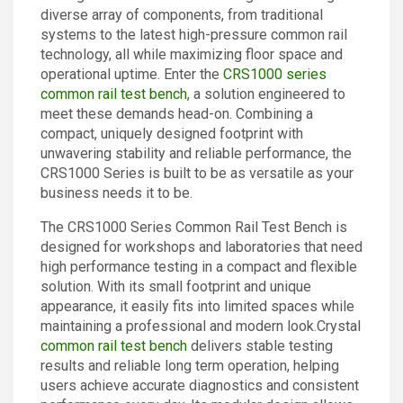
diverse array of components, from traditional
Contact
systems to the latest high-pressure common rail
technology, all while maximizing floor space and
operational uptime. Enter the
CRS1000 series
common rail test bench
, a solution engineered to
meet these demands head-on. Combining a
compact, uniquely designed footprint with
unwavering stability and reliable performance, the
CRS1000 Series is built to be as versatile as your
business needs it to be.
The CRS1000 Series Common Rail Test Bench is
designed for workshops and laboratories that need
high performance testing in a compact and flexible
solution. With its small footprint and unique
appearance, it easily fits into limited spaces while
maintaining a professional and modern look.Crystal
common rail test bench
delivers stable testing
results and reliable long term operation, helping
users achieve accurate diagnostics and consistent