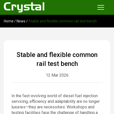
Home
/
News
/
Stable and flexible common rail test bench
Products
Common Rail Injector Test Bench
Multi-functional Common Rail Test Bench
Stable and flexible common
Injection Pump Test Bench
rail test bench
Tester and Instrument
12 Mar 2026
Tools
News
In the fast-evolving world of diesel fuel injection
servicing, efficiency and adaptability are no longer
About
luxuries—they are necessities. Workshops and
testing facilities face the challenge of handling a