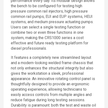
performance every day. Its modular design allows
the bench to be configured for testing high
pressure common rail injectors, high pressure
common rail pumps, EUI and EUP systems, HEUI
systems, and medium pressure actuating pumps.
Users can select a single testing function or
combine two or even three functions in one
system, making the CRS1000 series a cost
effective and future ready testing platform for
diesel professionals.
It features a completely new streamlined layout
and a modern-looking welded frame chassis that
not only enhances the structural integrity but also
gives the workstation a sleek, professional
appearance. An innovative rotating control panel is
thoughtfully designed to provide an ergonomic
operating experience, allowing technicians to
easily access controls from multiple angles and
reduce fatigue during long testing sessions.
Durability is paramount: both the test and waste oil