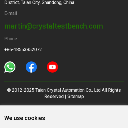
District, Taian City, Shandong, China
E-mail
martin@crystaltestbench.com
Phone
+86-18553852072
© 2012-2025 Taian Crystal Automation Co., Ltd All Rights
Reserved |
Sitemap
We use cookies