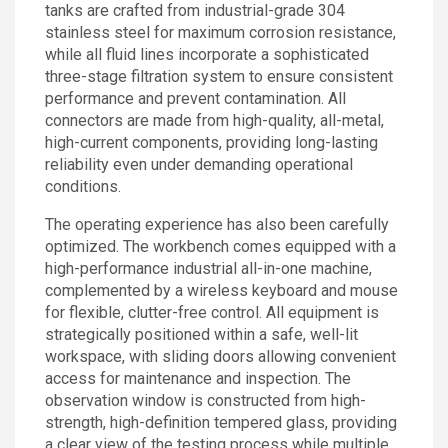
tanks are crafted from industrial-grade 304
stainless steel for maximum corrosion resistance,
while all fluid lines incorporate a sophisticated
three-stage filtration system to ensure consistent
performance and prevent contamination. All
connectors are made from high-quality, all-metal,
high-current components, providing long-lasting
reliability even under demanding operational
conditions.
The operating experience has also been carefully
optimized. The workbench comes equipped with a
high-performance industrial all-in-one machine,
complemented by a wireless keyboard and mouse
for flexible, clutter-free control. All equipment is
strategically positioned within a safe, well-lit
workspace, with sliding doors allowing convenient
access for maintenance and inspection. The
observation window is constructed from high-
strength, high-definition tempered glass, providing
a clear view of the testing process while multiple