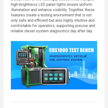
high-brightness LED panel lights ensure uniform
illumination and enhance visibility. Together, these
features create a testing environment that is not
only safe and efficient but also highly intuitive and
comfortable for operators, supporting precise and
reliable diesel system diagnostics day after day.