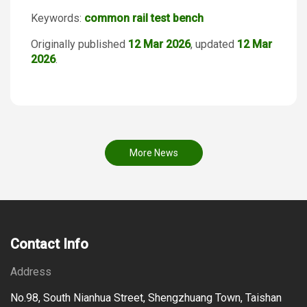
Keywords:
common rail test bench
Originally published
12 Mar 2026
, updated
12 Mar
2026
.
More News
Contact Info
Address
No.98, South Nianhua Street, Shengzhuang Town, Taishan