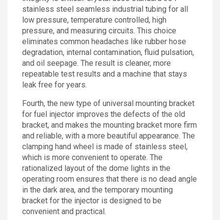
stainless steel seamless industrial tubing for all
low pressure, temperature controlled, high
pressure, and measuring circuits. This choice
eliminates common headaches like rubber hose
degradation, internal contamination, fluid pulsation,
and oil seepage. The result is cleaner, more
repeatable test results and a machine that stays
leak free for years.
Fourth, the new type of universal mounting bracket
for fuel injector improves the defects of the old
bracket, and makes the mounting bracket more firm
and reliable, with a more beautiful appearance. The
clamping hand wheel is made of stainless steel,
which is more convenient to operate. The
rationalized layout of the dome lights in the
operating room ensures that there is no dead angle
in the dark area, and the temporary mounting
bracket for the injector is designed to be
convenient and practical.