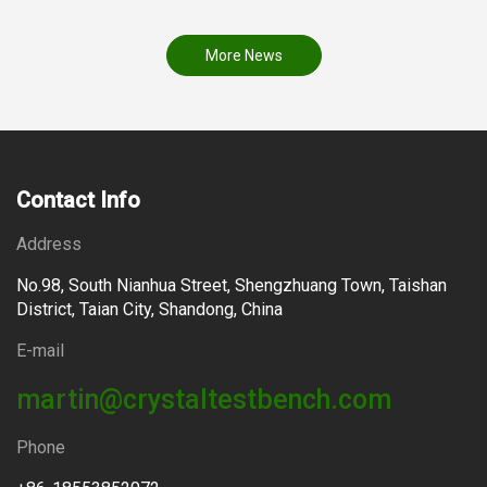
More News
Contact Info
Address
No.98, South Nianhua Street, Shengzhuang Town, Taishan
District, Taian City, Shandong, China
E-mail
martin@crystaltestbench.com
Phone