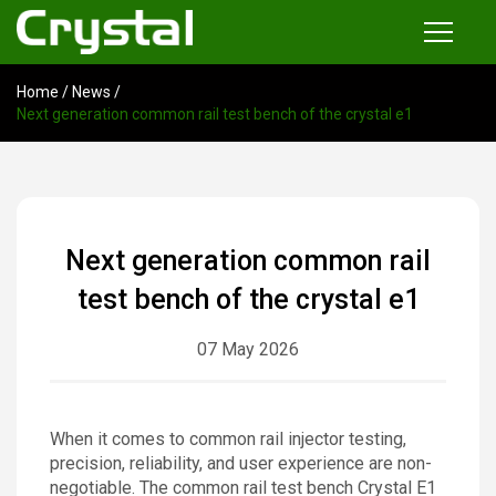
Home
/
News
/
Products
Next generation common rail test bench of the crystal e1
Common Rail Injector Test Bench
Multi-functional Common Rail Test Bench
Injection Pump Test Bench
Next generation common rail
Tester and Instrument
test bench of the crystal e1
Tools
07 May 2026
News
When it comes to common rail injector testing,
About
precision, reliability, and user experience are non-
negotiable. The common rail test bench Crystal E1