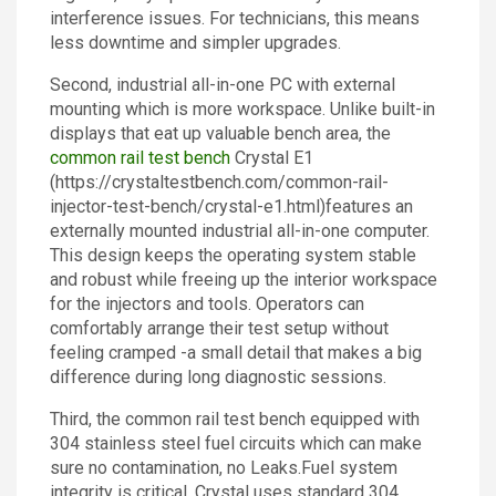
interference issues. For technicians, this means
less downtime and simpler upgrades.
Second, industrial all-in-one PC with external
mounting which is more workspace. Unlike built-in
displays that eat up valuable bench area, the
common rail test bench
Crystal E1
(https://crystaltestbench.com/common-rail-
injector-test-bench/crystal-e1.html)features an
externally mounted industrial all-in-one computer.
This design keeps the operating system stable
and robust while freeing up the interior workspace
for the injectors and tools. Operators can
comfortably arrange their test setup without
feeling cramped -a small detail that makes a big
difference during long diagnostic sessions.
Third, the common rail test bench equipped with
304 stainless steel fuel circuits which can make
sure no contamination, no Leaks.Fuel system
integrity is critical. Crystal uses standard 304