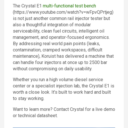
The Crystal E1
multi-functional test bench
(https://www.youtube.com/watch?v=wFpvQPrtjeg)
is not just another common rail injector tester but
also a thoughtful integration of modular
serviceability, clean fuel circuits, intelligent oil
management, and operator-focused ergonomics.
By addressing real world pain points (leaks,
contamination, cramped workspaces, difficult
maintenance), Koruist has delivered a machine that
can handle four injectors at once up to 2500 bar
without compromising on daily usability.
Whether you run a high volume diesel service
center or a specialist injection lab, the Crystal E1 is
worth a close look. It’s built to work hard and built
to stay working.
Want to learn more? Contact Crystal for a live demo
or technical datasheet.