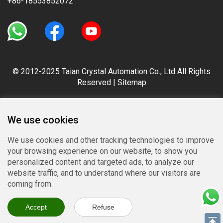
+86-18553852072
© 2012-2025 Taian Crystal Automation Co., Ltd All Rights
Reserved |
Sitemap
We use cookies
We use cookies and other tracking technologies to improve
your browsing experience on our website, to show you
personalized content and targeted ads, to analyze our
website traffic, and to understand where our visitors are
coming from.
Accept
Refuse