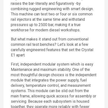
raises the bar-literally and figuratively -by
Contact
combining rugged engineering with smart design.
This machine can test two or four or six common
rail injectors at the same time and withstand
pressures up to 2500 bar, making it a true
workhorse for modern diesel workshops.
But what makes it stand out from conventional
common rail test benches? Let’s look at a few
carefully engineered features that set the Crystal
E1 apart.
First, independent modular system which is easy
Maintenance and maximum stability. One of the
most thoughtful design choices is the independent
module that integrates the power supply, fuel
delivery, temperature control, and measurement
systems. This module can be slid out from the
main frame, allowing quick access for assembly or
servicing. Because each subsystem is housed
together, they operate more reliably with fewer