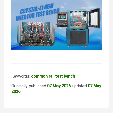
Keywords:
common rail test bench
Originally published
07 May 2026
, updated
07 May
2026
.