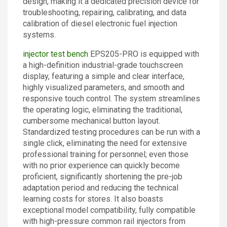
design, making it a dedicated precision device for
troubleshooting, repairing, calibrating, and data
calibration of diesel electronic fuel injection
systems.
injector test bench
EPS205-PRO is equipped with
a high-definition industrial-grade touchscreen
display, featuring a simple and clear interface,
highly visualized parameters, and smooth and
responsive touch control. The system streamlines
the operating logic, eliminating the traditional,
cumbersome mechanical button layout.
Standardized testing procedures can be run with a
single click, eliminating the need for extensive
professional training for personnel; even those
with no prior experience can quickly become
proficient, significantly shortening the pre-job
adaptation period and reducing the technical
learning costs for stores. It also boasts
exceptional model compatibility, fully compatible
with high-pressure common rail injectors from