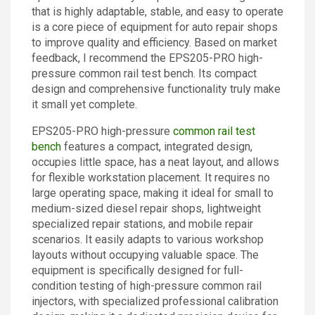
that is highly adaptable, stable, and easy to operate
Contact
is a core piece of equipment for auto repair shops
to improve quality and efficiency. Based on market
feedback, I recommend the EPS205-PRO high-
pressure common rail test bench. Its compact
design and comprehensive functionality truly make
it small yet complete.
EPS205-PRO high-pressure
common rail test
bench
features a compact, integrated design,
occupies little space, has a neat layout, and allows
for flexible workstation placement. It requires no
large operating space, making it ideal for small to
medium-sized diesel repair shops, lightweight
specialized repair stations, and mobile repair
scenarios. It easily adapts to various workshop
layouts without occupying valuable space. The
equipment is specifically designed for full-
condition testing of high-pressure common rail
injectors, with specialized professional calibration