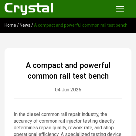
Home
/
News
/
A compact and powerful common rail test bench
Products
Common Rail Injector Test Bench
Multi-functional Common Rail Test Bench
A compact and powerful
Injection Pump Test Bench
common rail test bench
Tester and Instrument
04 Jun 2026
Tools
News
In the diesel common rail repair industry, the
accuracy of common rail injector testing directly
About
determines repair quality, rework rate, and shop
operational efficiency. A specialized testing device