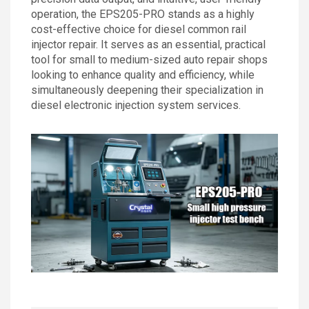
operation, the EPS205-PRO stands as a highly
cost-effective choice for diesel common rail
injector repair. It serves as an essential, practical
tool for small to medium-sized auto repair shops
looking to enhance quality and efficiency, while
simultaneously deepening their specialization in
diesel electronic injection system services.