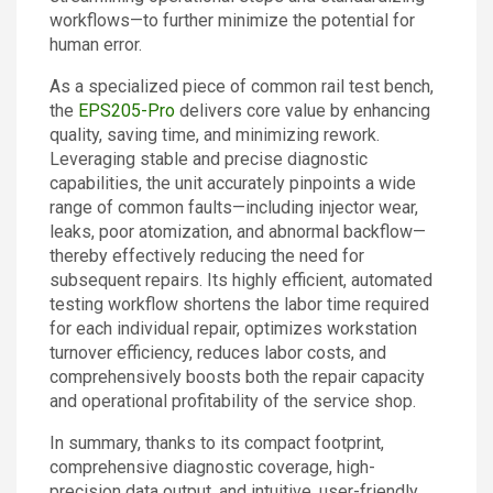
workflows—to further minimize the potential for
human error.
As a specialized piece of common rail test bench,
the
EPS205-Pro
delivers core value by enhancing
quality, saving time, and minimizing rework.
Leveraging stable and precise diagnostic
capabilities, the unit accurately pinpoints a wide
range of common faults—including injector wear,
leaks, poor atomization, and abnormal backflow—
thereby effectively reducing the need for
subsequent repairs. Its highly efficient, automated
testing workflow shortens the labor time required
for each individual repair, optimizes workstation
turnover efficiency, reduces labor costs, and
comprehensively boosts both the repair capacity
and operational profitability of the service shop.
In summary, thanks to its compact footprint,
comprehensive diagnostic coverage, high-
precision data output, and intuitive, user-friendly