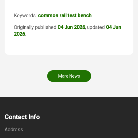
Keywords:
common rail test bench
Originally published
04 Jun 2026
, updated
04 Jun
2026
.
More News
Contact Info
Address