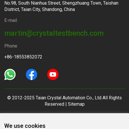
No.98, South Nianhua Street, Shengzhuang Town, Taishan
District, Taian City, Shandong, China
E-mail
martin@crystaltestbench.com
Phone
+86-18553852072
© 2012-2025 Taian Crystal Automation Co., Ltd All Rights
Reserved |
Sitemap
We use cookies