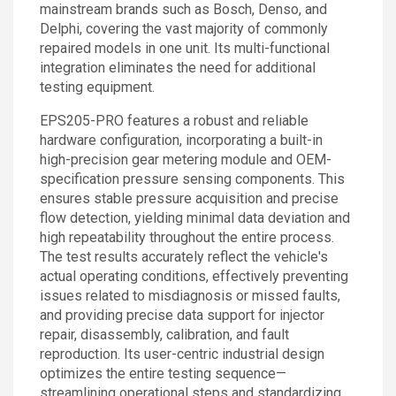
mainstream brands such as Bosch, Denso, and
Delphi, covering the vast majority of commonly
repaired models in one unit. Its multi-functional
integration eliminates the need for additional
testing equipment.
EPS205-PRO features a robust and reliable
hardware configuration, incorporating a built-in
high-precision gear metering module and OEM-
specification pressure sensing components. This
ensures stable pressure acquisition and precise
flow detection, yielding minimal data deviation and
high repeatability throughout the entire process.
The test results accurately reflect the vehicle's
actual operating conditions, effectively preventing
issues related to misdiagnosis or missed faults,
and providing precise data support for injector
repair, disassembly, calibration, and fault
reproduction. Its user-centric industrial design
optimizes the entire testing sequence—
streamlining operational steps and standardizing